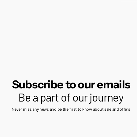
Subscribe to our emails
Be a part of our journey
Never miss any news and be the first to know about sale and offers