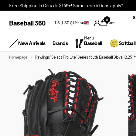
Free Shipping in Canada $149+! Some restrictions apply*
S
0
Baseball 360
US (USD $)
Menu
Cart
Menu
New Arrivals
Brands
Baseball
Softball
Homepage
Rawlings "Select Pro Lite" Series Youth Baseball Glove 12.25"