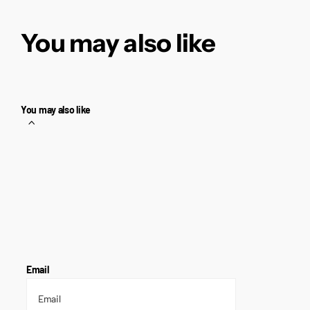
You may also like
You may also like
Email