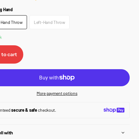
g Hand
-Hand Throw
Left-Hand Throw
k
 to cart
More payment options
anteed
secure & safe
checkout.
ll with