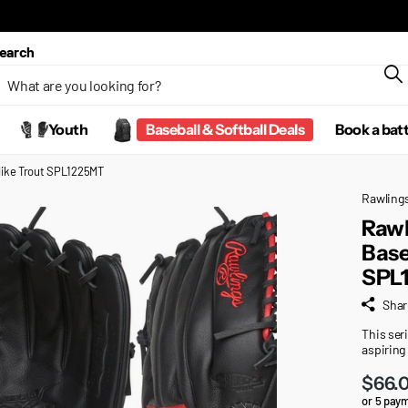
earch
Youth
Baseball & Softball Deals
Book a bat
 Mike Trout SPL1225MT
Rawling
Rawl
Base
SPL
Shar
This seri
aspiring
$66.
or 5 pay