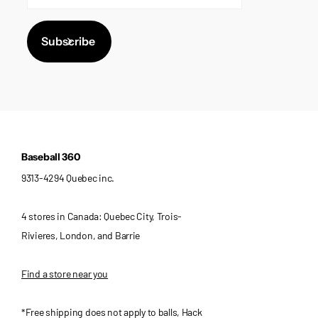
Subscribe
Baseball 360
9313-4294 Quebec inc.
4 stores in Canada: Quebec City, Trois-
Rivieres, London, and Barrie
Find a store near you
*Free shipping does not apply to balls, Hack