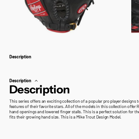
Description
Description
Description
This series offers an exciting collection of a popular pro player designs 
features of their favorite stars. All of the models in this collection off
hand openings and lowered finger stalls. This is a perfect solution for th
fits their growing hand size. This is a Mike Trout Design Model.