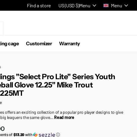
Find a store
US (USD $)
Menu
Menu
ting cage
Customizer
Warranty
s
ings "Select Pro Lite" Series Youth
ball Glove 12.25" Mike Trout
1225MT
e
es offers an exciting collection of a popular pro player designs to give
 big leaguers the same glove...
Read more
00
ments of
$13.20
with
ⓘ