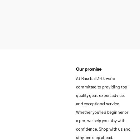
Our promise
At Baseball 360, we’re
committed to providing top-
quality gear, expert advice,
and exceptional service.
Whether you're a beginner or
a pro, we help you play with
confidence. Shop with us and
stay one step ahead.