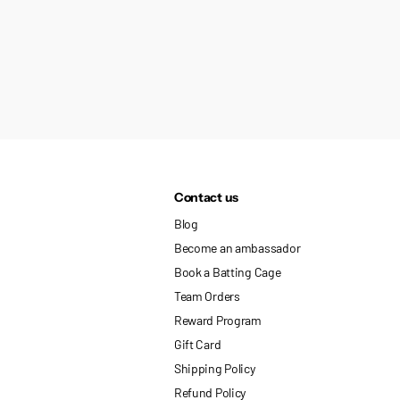
Contact us
Blog
Become an ambassador
Book a Batting Cage
Team Orders
Reward Program
Gift Card
Shipping Policy
Refund Policy