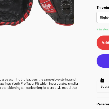
Throwin
Right
7 in stoc
Add
to give aspiring big leaguers the same glove styling and
er Rawlings Youth Pro Taper Fit which incorporates smaller
Guar
e transitioning athlete looking for a pro style model that
Pairs we