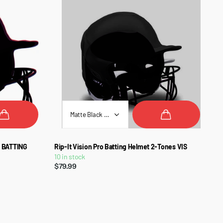
L BATTING
Rip-It Vision Pro Batting Helmet 2-Tones VIS
10 in stock
$79.99