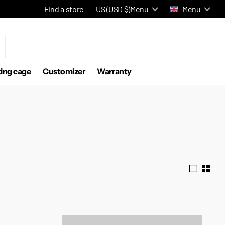
Find a store
US (USD $)
Menu
Menu
ting cage
Customizer
Warranty