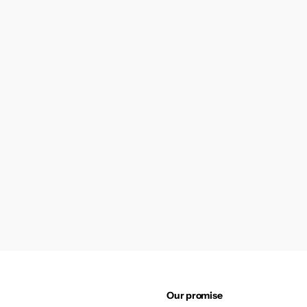
Our promise