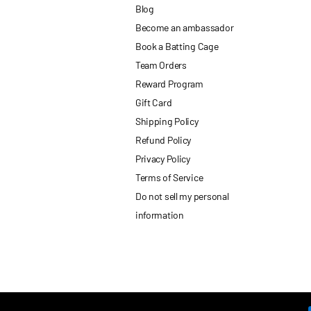
Blog
Become an ambassador
Book a Batting Cage
Team Orders
Reward Program
Gift Card
Shipping Policy
Refund Policy
Privacy Policy
Terms of Service
Do not sell my personal
information