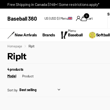
Free Shipping in Canada $149+! Some restrictions apply*
S
0
Baseball 360
US (USD $)
Menu
Cart
Menu
New Arrivals
Brands
Baseball
Softball
Homepage
RipIt
RipIt
4 products
Model
Product
Sort by