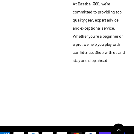
At Baseball 360, we’re
committed to providing top-
quality gear, expert advice,
and exceptional service.
Whether you're a beginner or
a pro, we help you play with
confidence. Shop with us and
stay one step ahead.