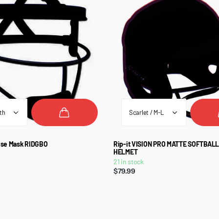
ense Mask RIDGBO
Rip-it VISION PRO MATTE SOFTBAL
HELMET
21 in stock
$79.99