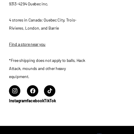
9313-4294 Quebec inc.
4 stores in Canada: Quebec City, Trois-
Rivieres, London, and Barrie
Find a store near you
*Free shipping does not apply to balls, Hack
Attack, mounds and other heavy
equipment.
Instagram
facebook
TikTok