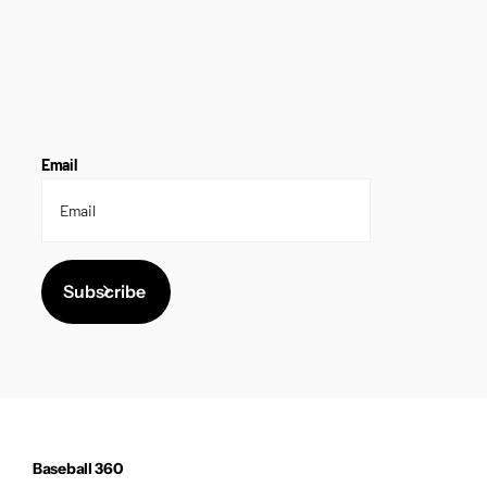
Email
Subscribe
Baseball 360