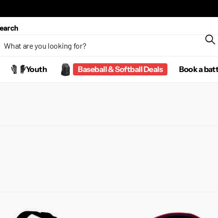
earch
Youth
Baseball & Softball Deals
Book a bat