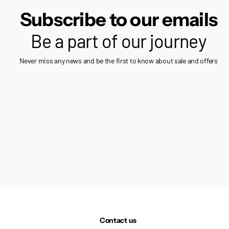
Subscribe to our emails
Be a part of our journey
Never miss any news and be the first to know about sale and offers
Contact us