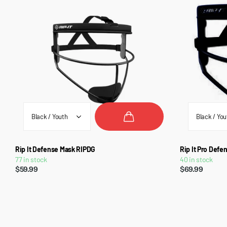
Rip It Defense Mask RIPDG
Rip It Pro Def
77 in stock
40 in stock
$59.99
$69.99