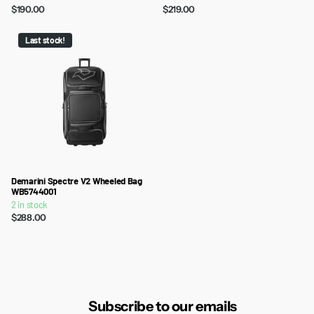
$190.00
$219.00
Last stock!
Demarini Spectre V2 Wheeled Bag
WB5744001
2 in stock
$288.00
Subscribe to our emails