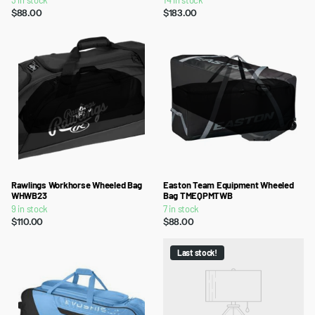
3 in stock
14 in stock
$88.00
$183.00
Rawlings Workhorse Wheeled Bag
Easton Team Equipment Wheeled
WHWB23
Bag TMEQPMTWB
9 in stock
7 in stock
$110.00
$88.00
Last stock!