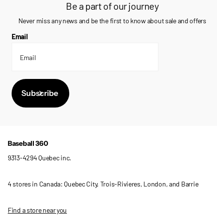
Be a part of our journey
Never miss any news and be the first to know about sale and offers
Email
Subscribe
Baseball 360
9313-4294 Quebec inc.
4 stores in Canada: Quebec City, Trois-Rivieres, London, and Barrie
Find a store near you