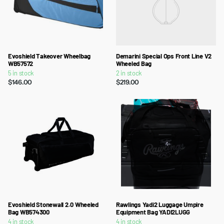
Evoshield Takeover Wheelbag
Demarini Special Ops Front Line V2
WB57572
Wheeled Bag
5 in stock
2 in stock
$146.00
$219.00
Evoshield Stonewall 2.0 Wheeled
Rawlings Yadi2 Luggage Umpire
Bag WB574300
Equipment Bag YADI2LUGG
4 in stock
4 in stock