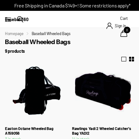
Free Shipping in Canada $149+! Some restrictions apply*
Cart
Baseball 360
Sign in
0
Homepage
Baseball Wheeled Bags
Baseball Wheeled Bags
9 products
Easton Octane Wheeled Bag
Rawlings Yadi 2 Wheeled Catcher's
A159056
Bag YADI2