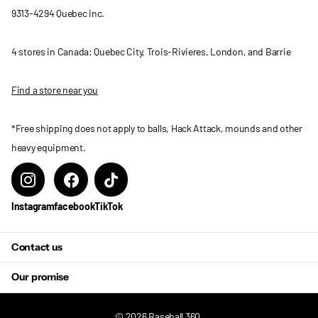
9313-4294 Quebec inc.
4 stores in Canada: Quebec City, Trois-Rivieres, London, and Barrie
Find a store near you
*Free shipping does not apply to balls, Hack Attack, mounds and other
heavy equipment.
Instagram
facebook
TikTok
Contact us
Our promise
©
2026
Baseball 360,