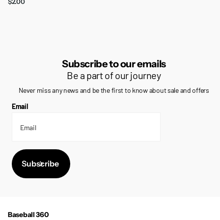
$2.00
Subscribe to our emails
Be a part of our journey
Never miss any news and be the first to know about sale and offers
Email
Subscribe
Baseball 360