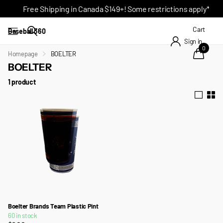
Free Shipping in Canada $149+! Some restrictions apply*
Cart
Baseball 360
Sign in
0
Homepage
BOELTER
BOELTER
1 product
Boelter Brands Team Plastic Pint
60 in stock