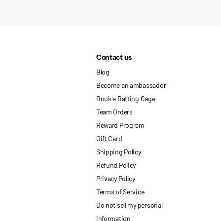
Contact us
Blog
Become an ambassador
Book a Batting Cage
Team Orders
Reward Program
Gift Card
Shipping Policy
Refund Policy
Privacy Policy
Terms of Service
Do not sell my personal
information