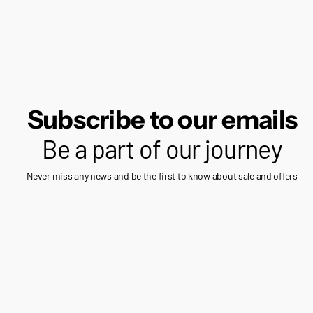
Subscribe to our emails
Be a part of our journey
Never miss any news and be the first to know about sale and offers