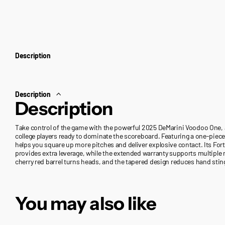
Description
Description
Description
Take control of the game with the powerful 2025 DeMarini Voodoo One,
college players ready to dominate the scoreboard. Featuring a one-piece 
helps you square up more pitches and deliver explosive contact. Its F
provides extra leverage, while the extended warranty supports multiple r
cherry red barrel turns heads, and the tapered design reduces hand stin
You may also like