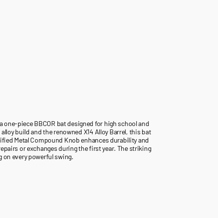
 a one-piece BBCOR bat designed for high school and
alloy build and the renowned X14 Alloy Barrel, this bat
ortified Metal Compound Knob enhances durability and
epairs or exchanges during the first year. The striking
g on every powerful swing.