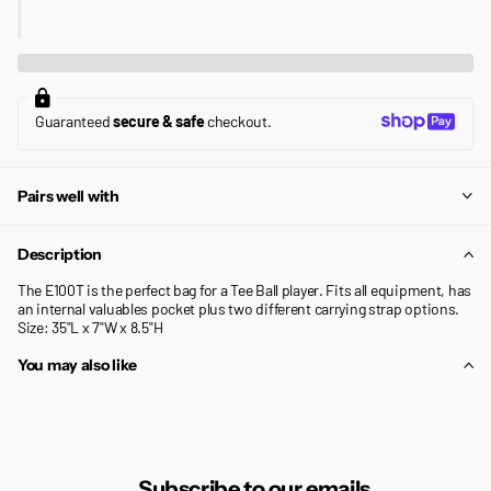
Guaranteed
secure & safe
checkout.
Pairs well with
Description
The E100T is the perfect bag for a Tee Ball player. Fits all equipment, has
an internal valuables pocket plus two different carrying strap options.
Size: 35"L x 7"W x 8.5"H
You may also like
Subscribe to our emails