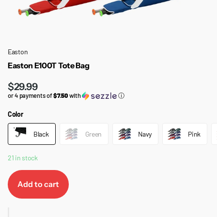
Easton
Easton E100T Tote Bag
$29.99
or 4 payments of
$7.50
with
ⓘ
Color
Black
Green
Navy
Pink
21 in stock
Add to cart