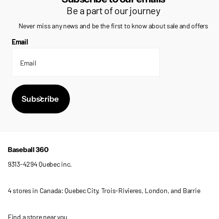
Be a part of our journey
Never miss any news and be the first to know about sale and offers
Email
Subscribe
Baseball 360
9313-4294 Quebec inc.
4 stores in Canada: Quebec City, Trois-Rivieres, London, and Barrie
Find a store near you