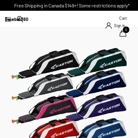
Free Shipping in Canada $149+! Some restrictions apply*
Cart
Baseball 360
Sign in
0