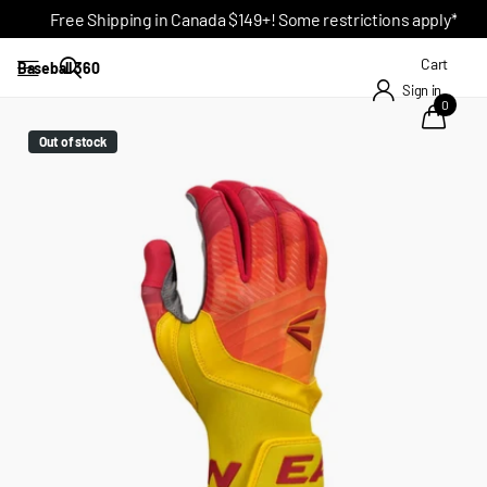
Free Shipping in Canada $149+! Some restrictions apply*
Cart
Baseball 360
Sign in
0
Out of stock