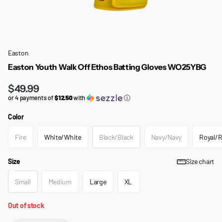
Easton
Easton Youth Walk Off Ethos Batting Gloves WO25YBG
$49.99
or 4 payments of
$12.50
with
ⓘ
Color
Fire
White/White
Black/Black
Navy/Navy
Royal/R
Size
Size chart
Small
Medium
Large
XL
Out of stock