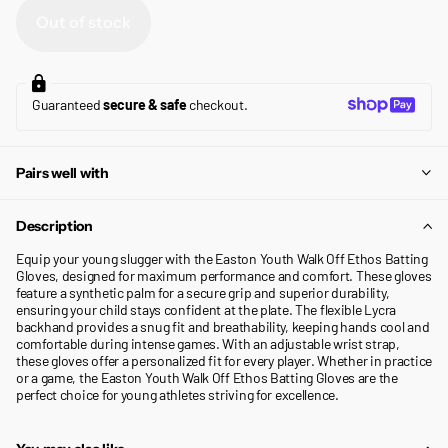
Out of stock
Guaranteed
secure & safe
checkout.
Pairs well with
Description
Equip your young slugger with the Easton Youth Walk Off Ethos Batting
Gloves, designed for maximum performance and comfort. These gloves
feature a synthetic palm for a secure grip and superior durability,
ensuring your child stays confident at the plate. The flexible Lycra
backhand provides a snug fit and breathability, keeping hands cool and
comfortable during intense games. With an adjustable wrist strap,
these gloves offer a personalized fit for every player. Whether in practice
or a game, the Easton Youth Walk Off Ethos Batting Gloves are the
perfect choice for young athletes striving for excellence.