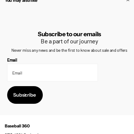
You may also like
Subscribe to our emails
Be a part of our journey
Never miss any news and be the first to know about sale and offers
Email
Subscribe
Baseball 360