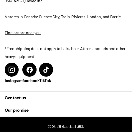
9313-4294 Quebec inc.
4 stores in Canada: Quebec City, Trois-Rivieres, London, and Barrie
Find a store near you
*Free shipping does not apply to balls, Hack Attack, mounds and other
heavy equipment.
Instagram
facebook
TikTok
Contact us
Our promise
©
2026
Baseball 360,