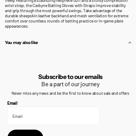
freely. Featuring a stabilizing neoprene cuff and a sturdy compression
wrist strap, the Carbyne Batting Gloves with Straps improve stability
and grip through the most powerful swings. Take advantage of the
durable sheepskin leather backhand and mesh ventilation for extreme
comfort over countless rounds of batting practice or in-game plate
appearances.
You may also like
Subscribe to our emails
Be a part of our journey
Never miss any news and be the first to know about sale and offers
Email