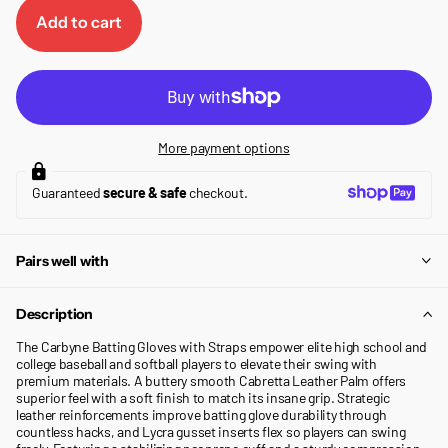
Add to cart
More payment options
Guaranteed
secure & safe
checkout.
Pairs well with
Description
The Carbyne Batting Gloves with Straps empower elite high school and
college baseball and softball players to elevate their swing with
premium materials. A buttery smooth Cabretta Leather Palm offers
superior feel with a soft finish to match its insane grip. Strategic
leather reinforcements improve batting glove durability through
countless hacks, and Lycra gusset inserts flex so players can swing