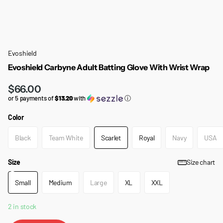
Evoshield
Evoshield Carbyne Adult Batting Glove With Wrist Wrap
$66.00
or 5 payments of
$13.20
with
ⓘ
Color
Black
Team White
Scarlet
Royal
Navy
USA
Size
Size chart
Small
Medium
Large
XL
XXL
2 in stock