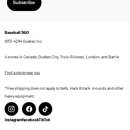
Subscribe
Baseball 360
9313-4294 Quebec inc.
4 stores in Canada: Quebec City, Trois-Rivieres, London, and Barrie
Find a store near you
*Free shipping does not apply to balls, Hack Attack, mounds and other
heavy equipment.
Instagram
facebook
TikTok