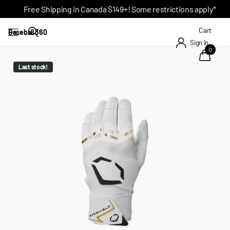
Free Shipping in Canada $149+! Some restrictions apply*
Cart
Baseball 360
Sign in
0
Last stock!