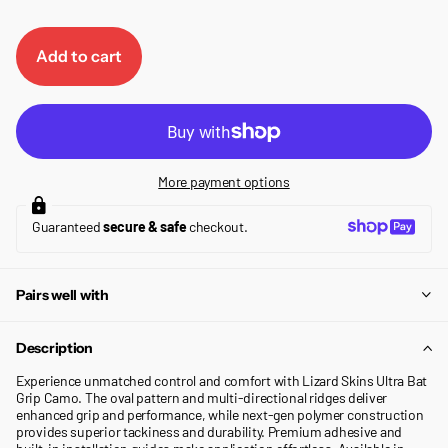
Add to cart
More payment options
Guaranteed
secure & safe
checkout.
Pairs well with
Description
Experience unmatched control and comfort with Lizard Skins Ultra Bat
Grip Camo. The oval pattern and multi-directional ridges deliver
enhanced grip and performance, while next-gen polymer construction
provides superior tackiness and durability. Premium adhesive and