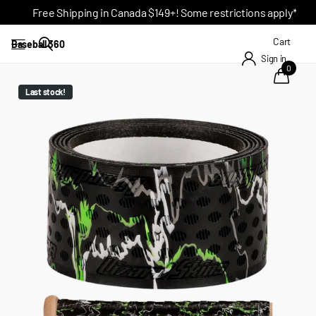
Free Shipping in Canada $149+! Some restrictions apply*
Cart
Baseball 360
Sign in
0
Last stock!