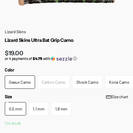
Lizard Skins
Lizard Skins Ultra Bat Grip Camo
$19.00
or 4 payments of
$4.75
with
ⓘ
Color
Geaux Camo
Carbon Camo
Shock Camo
Kona Camo
Size
Size chart
0.5 mm
1.1 mm
1.8 mm
1 in stock