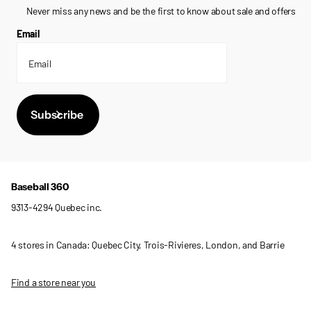
Never miss any news and be the first to know about sale and offers
Email
Subscribe
Baseball 360
9313-4294 Quebec inc.
4 stores in Canada: Quebec City, Trois-Rivieres, London, and Barrie
Find a store near you