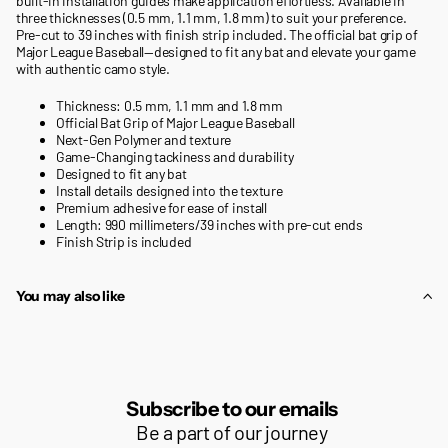
built-in installation guides make application effortless. Available in
three thicknesses (0.5 mm, 1.1 mm, 1.8 mm) to suit your preference.
Pre-cut to 39 inches with finish strip included. The official bat grip of
Major League Baseball—designed to fit any bat and elevate your game
with authentic camo style.
Thickness: 0.5 mm, 1.1 mm and 1.8 mm
Official Bat Grip of Major League Baseball
Next-Gen Polymer and texture
Game-Changing tackiness and durability
Designed to fit any bat
Install details designed into the texture
Premium adhesive for ease of install
Length: 990 millimeters/39 inches with pre-cut ends
Finish Strip is included
You may also like
Subscribe to our emails
Be a part of our journey