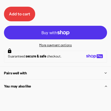
Add to cart
More payment options
Guaranteed
secure & safe
checkout.
Pairs well with
You may also like