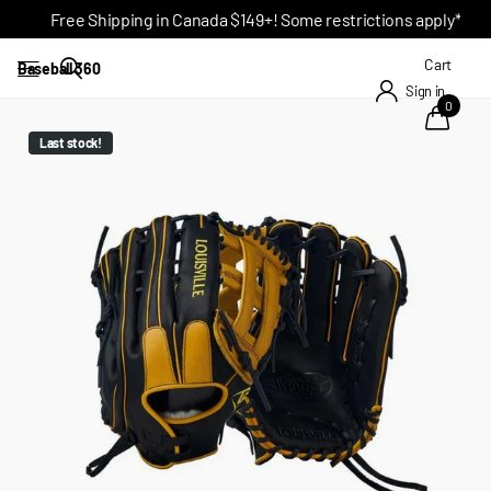
Free Shipping in Canada $149+! Some restrictions apply*
Cart
Baseball 360
Sign in
0
Last stock!