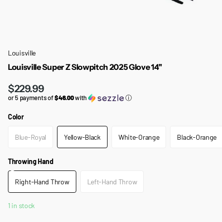
Louisville
Louisville Super Z Slowpitch 2025 Glove 14''
$229.99
or 5 payments of
$46.00
with
ⓘ
Color
Blue-Royal
Yellow-Black
White-Orange
Black-Orange
Throwing Hand
Right-Hand Throw
Left-Hand Throw
1 in stock