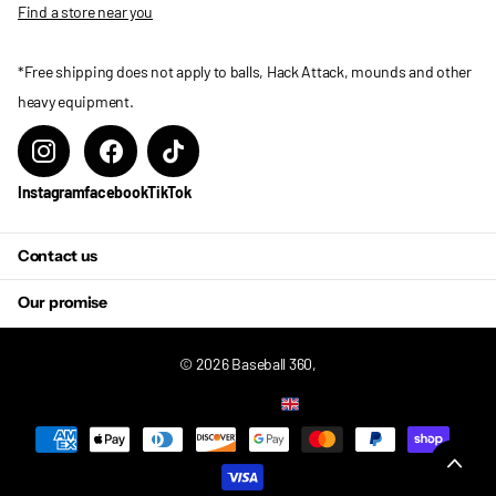
Find a store near you
*Free shipping does not apply to balls, Hack Attack, mounds and other
heavy equipment.
Instagram
facebook
TikTok
Contact us
Our promise
©
2026
Baseball 360,
US (USD $)
Menu
Menu