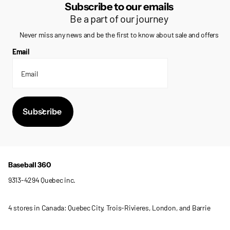
Subscribe to our emails
Be a part of our journey
Never miss any news and be the first to know about sale and offers
Email
Subscribe
Baseball 360
9313-4294 Quebec inc.
4 stores in Canada: Quebec City, Trois-Rivieres, London, and Barrie