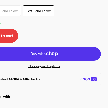
-Hand Throw
Left-Hand Throw
k
 to cart
More payment options
anteed
secure & safe
checkout.
ll with