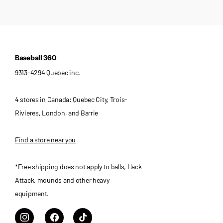
Baseball 360
9313-4294 Quebec inc.
4 stores in Canada: Quebec City, Trois-
Rivieres, London, and Barrie
Find a store near you
*Free shipping does not apply to balls, Hack
Attack, mounds and other heavy
equipment.