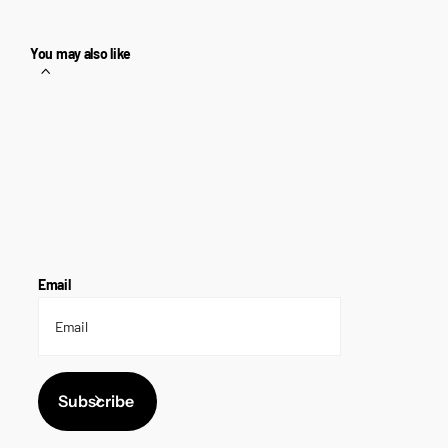
You may also like
Email
Subscribe