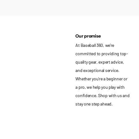
Our promise
At Baseball 360, we’re
committed to providing top-
quality gear, expert advice,
and exceptional service.
Whether you're a beginner or
a pro, we help you play with
confidence. Shop with us and
stay one step ahead.