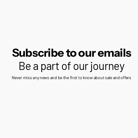
Subscribe to our emails
Be a part of our journey
Never miss any news and be the first to know about sale and offers