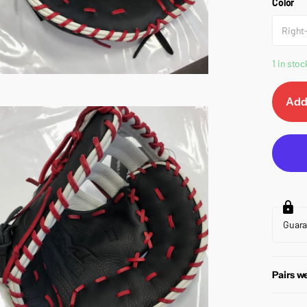
Color
Right
1 in stoc
Add
Guar
Pairs we