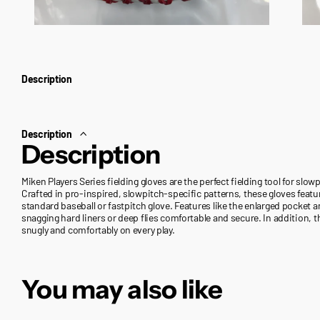
Description
Description
Description
Miken Players Series fielding gloves are the perfect fielding tool for slow
Crafted in pro-inspired, slowpitch-specific patterns, these gloves feature
standard baseball or fastpitch glove. Features like the enlarged pocke
snagging hard liners or deep flies comfortable and secure. In addition, th
snugly and comfortably on every play.
You may also like