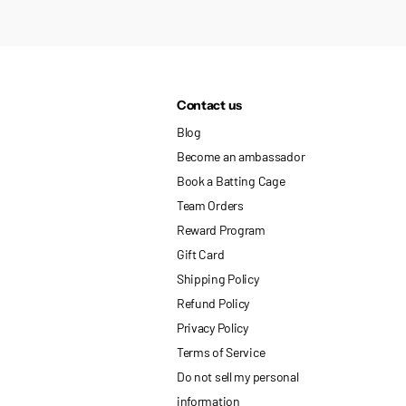
Contact us
Blog
Become an ambassador
Book a Batting Cage
Team Orders
Reward Program
Gift Card
Shipping Policy
Refund Policy
Privacy Policy
Terms of Service
Do not sell my personal
information