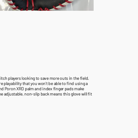
pitch players looking to save more outs in the field.
 playability that you won't be able to find using a
t and Poron XRD palm and index finger pads make
e adjustable, non-slip back means this glove will fit