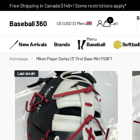
Free Shipping in Canada $149+! Some restrictions apply*
S
0
Baseball 360
US (USD $)
Menu
Cart
Menu
New Arrivals
Brands
Baseball
Softball
Homepage
Miken Player Series 13'' First Base Mitt PSBFT
Last stock!