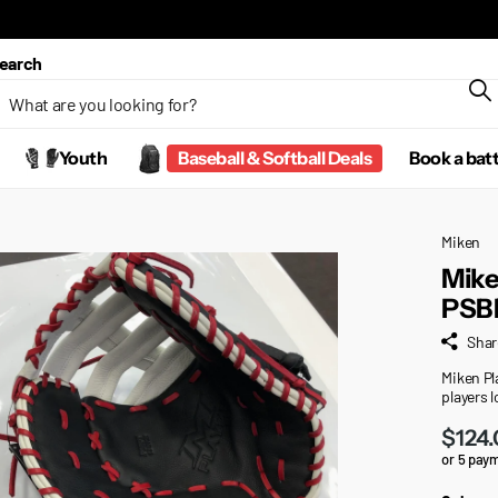
earch
Youth
Baseball & Softball Deals
Book a bat
Miken
Mike
PSB
Shar
Miken Pla
players 
$124
or 5 pay