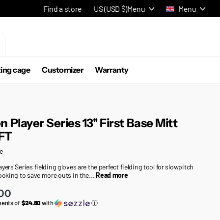
Find a store
US (USD $)
Menu
Menu
ting cage
Customizer
Warranty
n Player Series 13'' First Base Mitt
FT
e
yers Series fielding gloves are the perfect fielding tool for slowpitch
looking to save more outs in the...
Read more
.00
ments of
$24.80
with
ⓘ