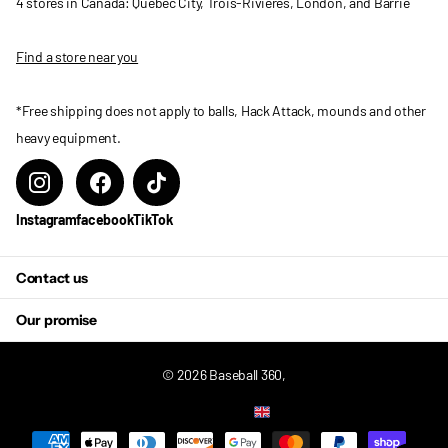
4 stores in Canada: Quebec City, Trois-Rivieres, London, and Barrie
Find a store near you
*Free shipping does not apply to balls, Hack Attack, mounds and other
heavy equipment.
Instagram
facebook
TikTok
Contact us
Our promise
©
2026
Baseball 360,
US (USD $)
Menu
Menu