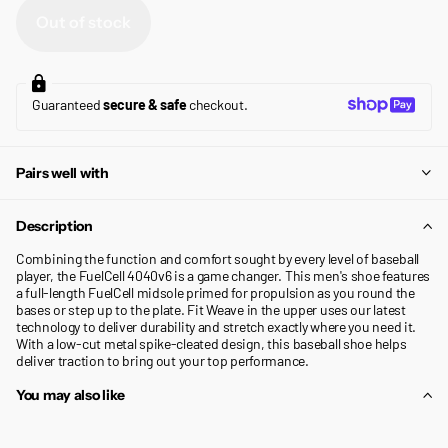
Out of stock
Guaranteed
secure & safe
checkout.
Pairs well with
Description
Combining the function and comfort sought by every level of baseball
player, the FuelCell 4040v6 is a game changer. This men's shoe features
a full-length FuelCell midsole primed for propulsion as you round the
bases or step up to the plate. Fit Weave in the upper uses our latest
technology to deliver durability and stretch exactly where you need it.
With a low-cut metal spike-cleated design, this baseball shoe helps
deliver traction to bring out your top performance.
You may also like