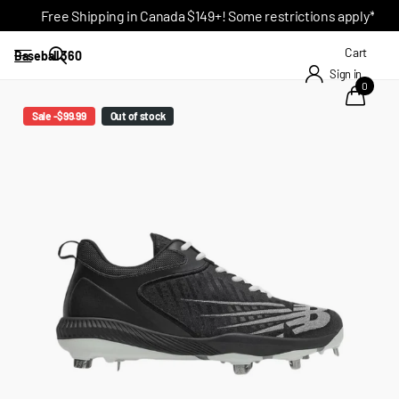
Free Shipping in Canada $149+! Some restrictions apply*
Cart
Baseball 360
Sign in
0
Sale -$99.99
Out of stock