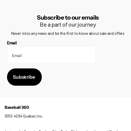
Subscribe to our emails
Be a part of our journey
Never miss any news and be the first to know about sale and offers
Email
Subscribe
Baseball 360
9313-4294 Quebec inc.