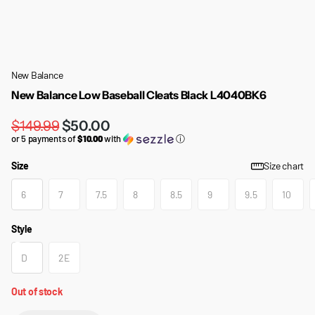
New Balance
New Balance Low Baseball Cleats Black L4040BK6
$149.99
$50.00
or 5 payments of
$10.00
with
ⓘ
Size
Size chart
6
7
7.5
8
8.5
9
9.5
10
Style
D
2E
Out of stock