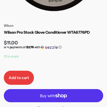
Wilson
Wilson Pro Stock Glove Conditioner WTA6776PD
$11.00
or 4 payments of
$2.75
with
ⓘ
10 in stock
Add to cart