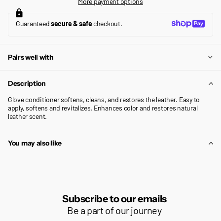
More payment options
Guaranteed
secure & safe
checkout.
Pairs well with
Description
Glove conditioner softens, cleans, and restores the leather. Easy to
apply, softens and revitalizes. Enhances color and restores natural
leather scent.
You may also like
Subscribe to our emails
Be a part of our journey