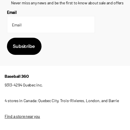
Never miss any news and be the first to know about sale and offers
Email
Subscribe
Baseball 360
9313-4294 Quebec inc.
4 stores in Canada: Quebec City, Trois-Rivieres, London, and Barrie
Find a store near you