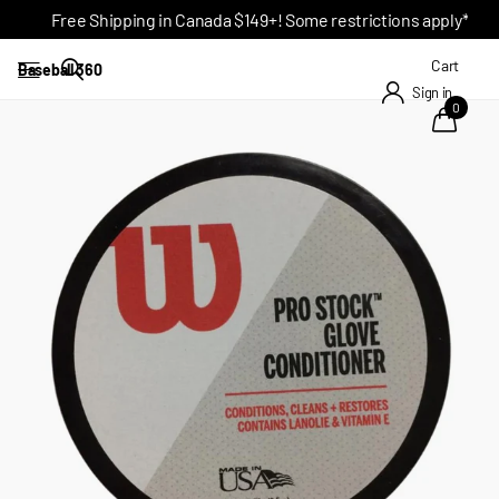
Free Shipping in Canada $149+! Some restrictions apply*
Cart
Baseball 360
Sign in
0