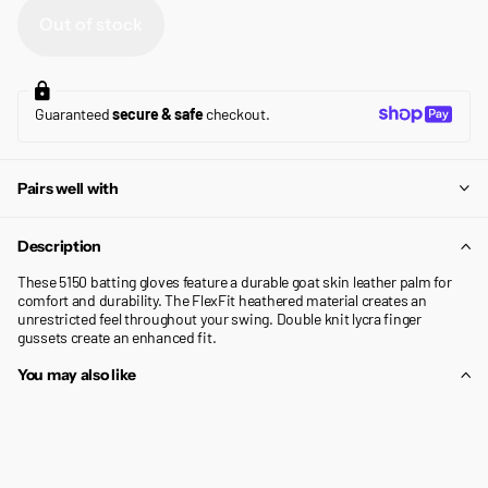
Out of stock
Guaranteed
secure & safe
checkout.
Pairs well with
Description
These 5150 batting gloves feature a durable goat skin leather palm for
comfort and durability. The FlexFit heathered material creates an
unrestricted feel throughout your swing. Double knit lycra finger
gussets create an enhanced fit.
You may also like