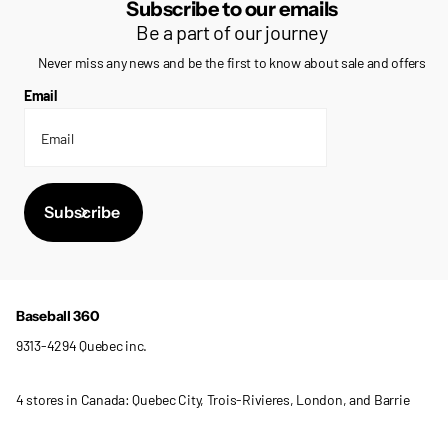
Subscribe to our emails
Be a part of our journey
Never miss any news and be the first to know about sale and offers
Email
Subscribe
Baseball 360
9313-4294 Quebec inc.
4 stores in Canada: Quebec City, Trois-Rivieres, London, and Barrie