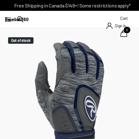
Free Shipping in Canada $149+! Some restrictions apply*
Cart
Baseball 360
Sign in
0
Out of stock