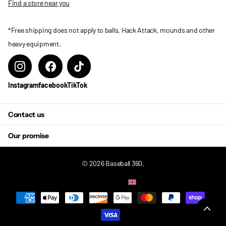
Find a store near you
*Free shipping does not apply to balls, Hack Attack, mounds and other
heavy equipment.
Instagram
facebook
TikTok
Contact us
Our promise
©
2026
Baseball 360,
US (USD $)
Menu
Menu