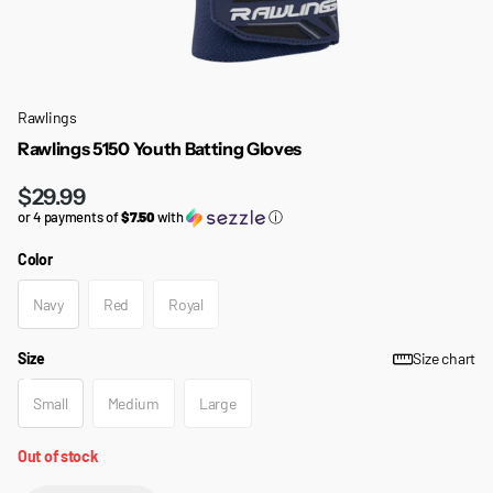
Rawlings
Rawlings 5150 Youth Batting Gloves
$29.99
or 4 payments of
$7.50
with
ⓘ
Color
Navy
Red
Royal
Size
Size chart
Small
Medium
Large
Out of stock