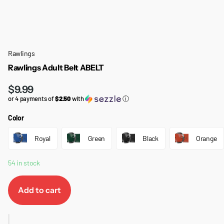
Rawlings
Rawlings Adult Belt ABELT
$9.99
or 4 payments of
$2.50
with
ⓘ
Color
Royal
Green
Black
Orange
54 in stock
Add to cart