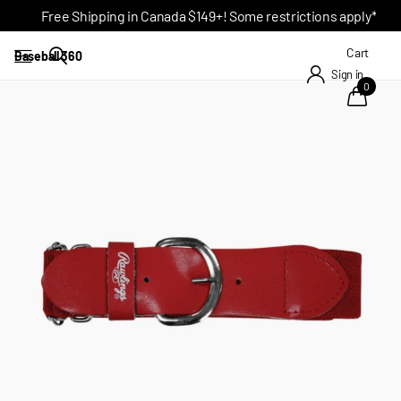
Free Shipping in Canada $149+! Some restrictions apply*
Cart
Baseball 360
Sign in
0