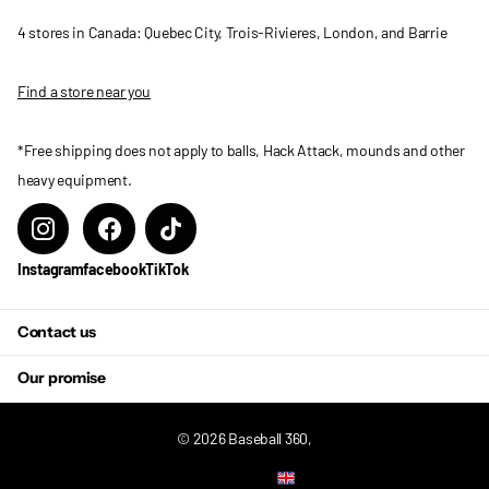
4 stores in Canada: Quebec City, Trois-Rivieres, London, and Barrie
Find a store near you
*Free shipping does not apply to balls, Hack Attack, mounds and other
heavy equipment.
Instagram
facebook
TikTok
Contact us
Our promise
©
2026
Baseball 360,
US (USD $)
Menu
Menu