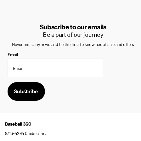
Subscribe to our emails
Be a part of our journey
Never miss any news and be the first to know about sale and offers
Email
Subscribe
Baseball 360
9313-4294 Quebec inc.