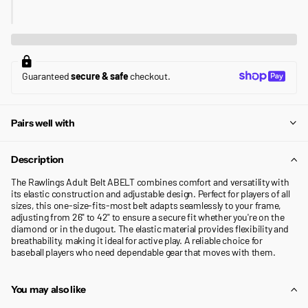
Guaranteed
secure & safe
checkout.
Pairs well with
Description
The Rawlings Adult Belt ABELT combines comfort and versatility with
its elastic construction and adjustable design. Perfect for players of all
sizes, this one-size-fits-most belt adapts seamlessly to your frame,
adjusting from 26" to 42" to ensure a secure fit whether you're on the
diamond or in the dugout. The elastic material provides flexibility and
breathability, making it ideal for active play. A reliable choice for
baseball players who need dependable gear that moves with them.
You may also like