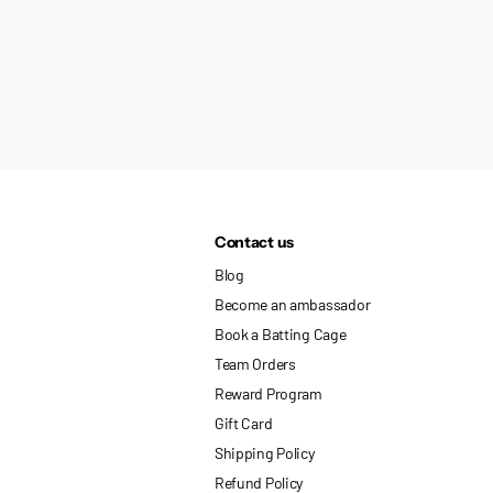
Contact us
Blog
Become an ambassador
Book a Batting Cage
Team Orders
Reward Program
Gift Card
Shipping Policy
Refund Policy