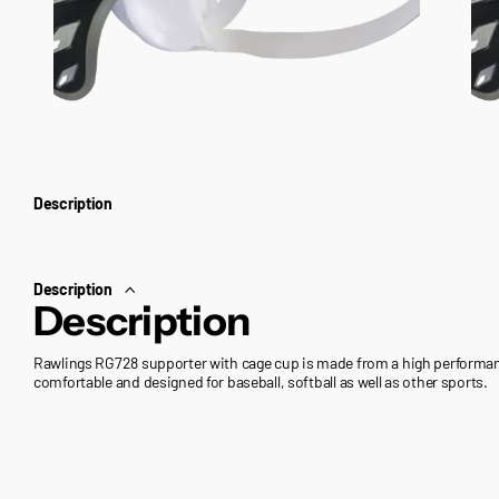
Description
Description
Description
Rawlings RG728 supporter with cage cup is made from a high performanc
comfortable and designed for baseball, softball as well as other sports.