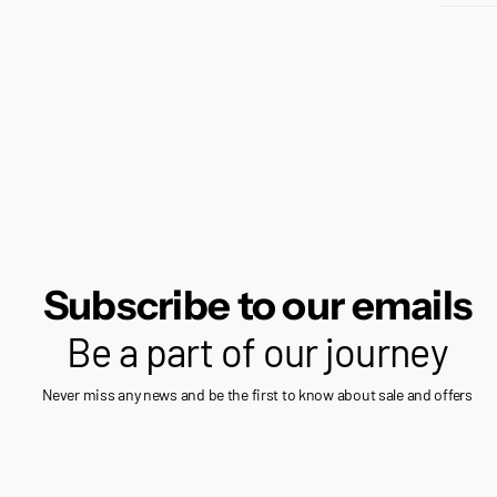
Subscribe to our emails
Be a part of our journey
Never miss any news and be the first to know about sale and offers