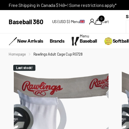
Free Shipping in Canada $149+! Some restrictions apply*
S
0
Baseball 360
US (USD $)
Menu
Cart
Menu
New Arrivals
Brands
Baseball
Softball
Homepage
Rawlings Adult Cage Cup RG728
Last stock!