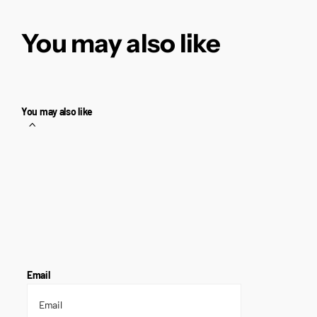
You may also like
You may also like
Email