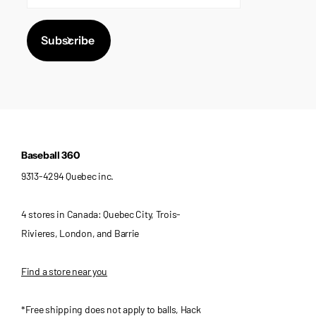
Subscribe
Baseball 360
9313-4294 Quebec inc.
4 stores in Canada: Quebec City, Trois-
Rivieres, London, and Barrie
Find a store near you
*Free shipping does not apply to balls, Hack