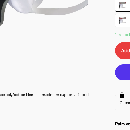
1 in stoc
Add
e poly/cotton blend for maximum support. It's cool,
Guar
Pairs we