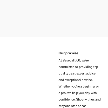
Our promise
At Baseball 360, we’re
committed to providing top-
quality gear, expert advice,
and exceptional service.
Whether you're a beginner or
a pro, we help you play with
confidence. Shop with us and
stay one step ahead.