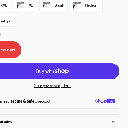
XXL
XL
Small
Medium
Large
k
 to cart
More payment options
anteed
secure & safe
checkout.
ll with