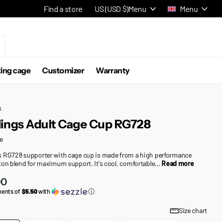
Find a store
US (USD $)
Menu
Menu
ting cage
Customizer
Warranty
s
ings Adult Cage Cup RG728
e
 RG728 supporter with cage cup is made from a high performance
ton blend for maximum support. It's cool, comfortable...
Read more
00
ments of
$5.50
with
ⓘ
Size chart