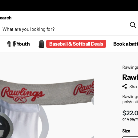
earch
Youth
Baseball & Softball Deals
Book a bat
Rawling
Rawl
Shar
Rawlings
poly/cot
$22.
or 4 pay
Size