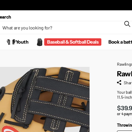
earch
Youth
Baseball & Softball Deals
Book a bat
Rawling
Rawl
Shar
Your ball
11.5-inch
$39.
or 4 pay
Throwin