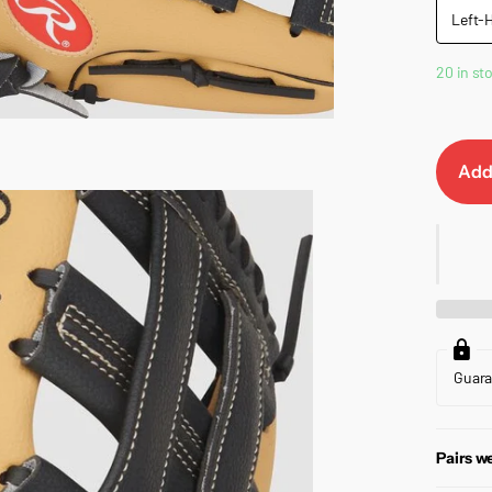
Left-
20 in st
Add
Guar
Pairs we