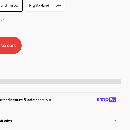
Hand Throw
Right-Hand Throw
ock
 to cart
anteed
secure & safe
checkout.
ll with