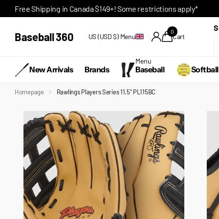
Free Shipping in Canada $149+! Some restrictions apply*
S
0
Baseball 360
US (USD $)
Menu
Cart
Menu
New Arrivals
Brands
Baseball
Softball
Homepage
Rawlings Players Series 11.5'' PL115BC