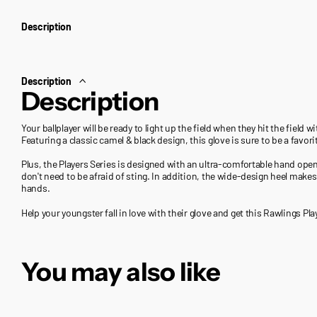
Description
Description
Description
Your ballplayer will be ready to light up the field when they hit the field 
Featuring a classic camel & black design, this glove is sure to be a favori
Plus, the Players Series is designed with an ultra-comfortable hand op
don't need to be afraid of sting. In addition, the wide-design heel makes 
hands.
Help your youngster fall in love with their glove and get this Rawlings Pla
You may also like