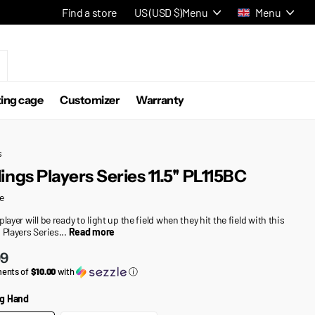
Find a store
US (USD $)
Menu
Menu
ting cage
Customizer
Warranty
s
ings Players Series 11.5'' PL115BC
e
player will be ready to light up the field when they hit the field with this
 Players Series...
Read more
99
ments of
$10.00
with
ⓘ
g Hand