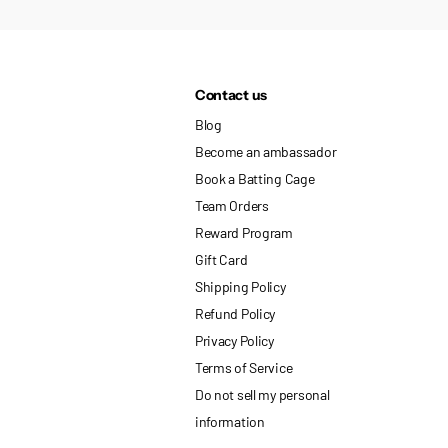
Contact us
Blog
Become an ambassador
Book a Batting Cage
Team Orders
Reward Program
Gift Card
Shipping Policy
Refund Policy
Privacy Policy
Terms of Service
Do not sell my personal
information