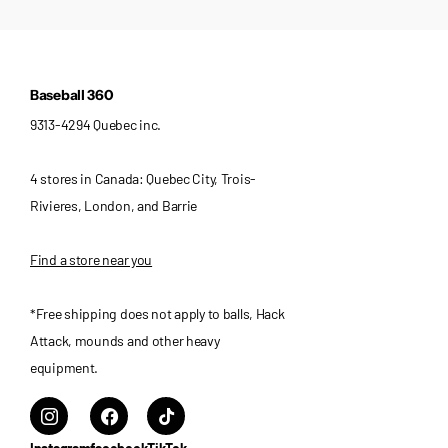
Baseball 360
9313-4294 Quebec inc.
4 stores in Canada: Quebec City, Trois-
Rivieres, London, and Barrie
Find a store near you
*Free shipping does not apply to balls, Hack
Attack, mounds and other heavy
equipment.