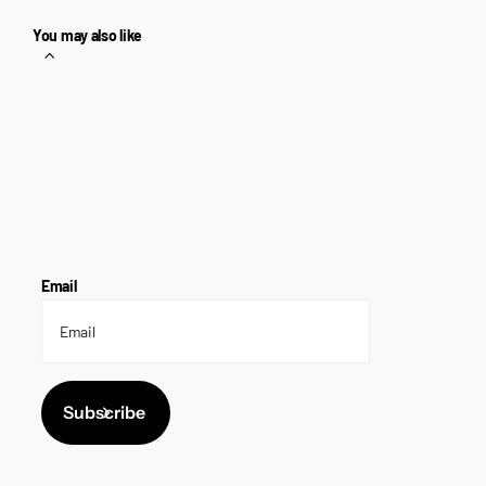
You may also like
Email
Subscribe