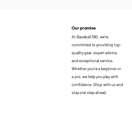
Our promise
At Baseball 360, we’re
committed to providing top-
quality gear, expert advice,
and exceptional service.
Whether you're a beginner or
a pro, we help you play with
confidence. Shop with us and
stay one step ahead.