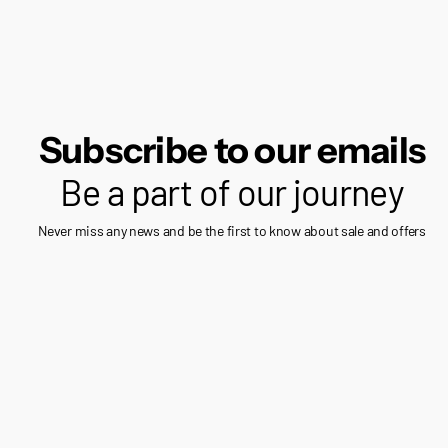
Subscribe to our emails
Be a part of our journey
Never miss any news and be the first to know about sale and offers