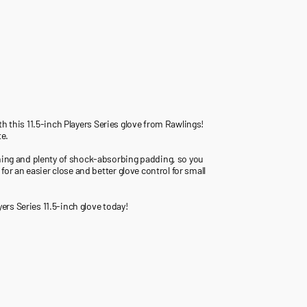
with this 11.5-inch Players Series glove from Rawlings!
te.
ening and plenty of shock-absorbing padding, so you
for an easier close and better glove control for small
yers Series 11.5-inch glove today!