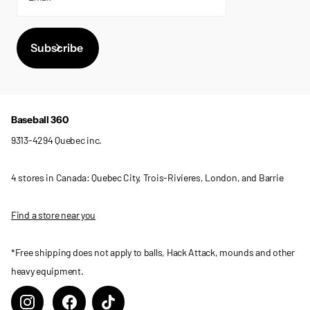
Subscribe
Baseball 360
9313-4294 Quebec inc.
4 stores in Canada: Quebec City, Trois-Rivieres, London, and Barrie
Find a store near you
*Free shipping does not apply to balls, Hack Attack, mounds and other
heavy equipment.