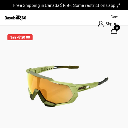
Free Shipping in Canada $149+! Some restrictions apply*
Cart
Baseball 360
Sign in
0
Sale -$120.00