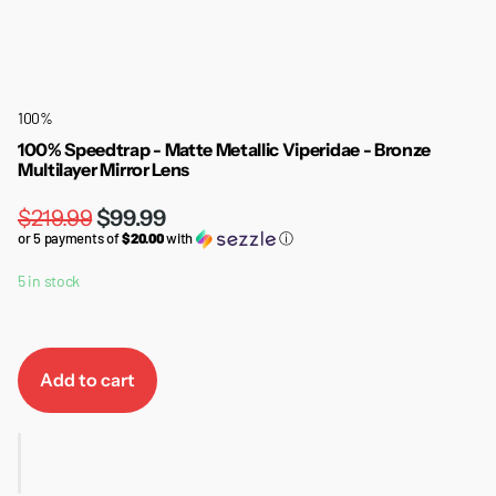
100%
100% Speedtrap - Matte Metallic Viperidae - Bronze
Multilayer Mirror Lens
$219.99
$99.99
or 5 payments of
$20.00
with
ⓘ
5 in stock
Add to cart