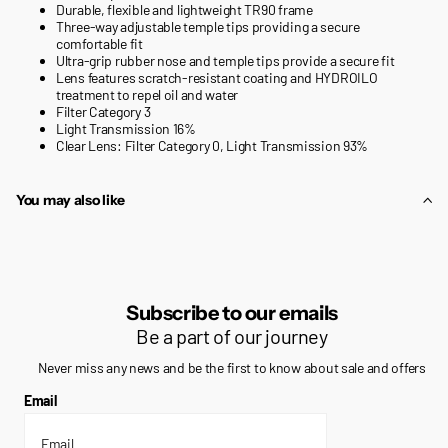
Durable, flexible and lightweight TR90 frame
Three-way adjustable temple tips providing a secure
comfortable fit
Ultra-grip rubber nose and temple tips provide a secure fit
Lens features scratch-resistant coating and HYDROILO
treatment to repel oil and water
Filter Category 3
Light Transmission 16%
Clear Lens: Filter Category 0, Light Transmission 93%
You may also like
Subscribe to our emails
Be a part of our journey
Never miss any news and be the first to know about sale and offers
Email