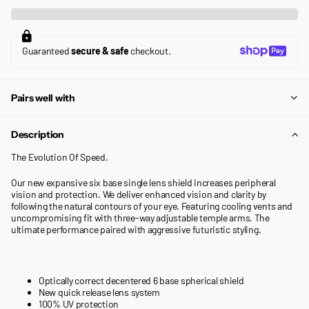
Guaranteed
secure & safe
checkout.
Pairs well with
Description
The Evolution Of Speed.
Our new expansive six base single lens shield increases peripheral
vision and protection. We deliver enhanced vision and clarity by
following the natural contours of your eye. Featuring cooling vents and
uncompromising fit with three-way adjustable temple arms. The
ultimate performance paired with aggressive futuristic styling.
Optically correct decentered 6 base spherical shield
New quick release lens system
100% UV protection