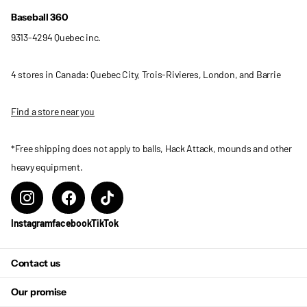
Baseball 360
9313-4294 Quebec inc.
4 stores in Canada: Quebec City, Trois-Rivieres, London, and Barrie
Find a store near you
*Free shipping does not apply to balls, Hack Attack, mounds and other
heavy equipment.
Instagram
facebook
TikTok
Contact us
Our promise