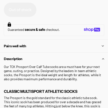
Out of stock
Guaranteed
secure & safe
checkout.
Pairs well with
Description
Our TCK Prosport Over Calf Tube socks are a must have for your next
game, outing, or practice. Designed by the leaders in team athletic
socks, the Prosport is the ideal weight and length for athletes, while it
also provides maximum performance and durability.
CLASSIC MULTISPORT ATHLETIC SOCKS
The Prosport is the gold standard for the classic athletic tube sock.
This iconic sock has been produced for over a decade and has graced
the feet of many top athletes. Hitting just below the knee, this sock is