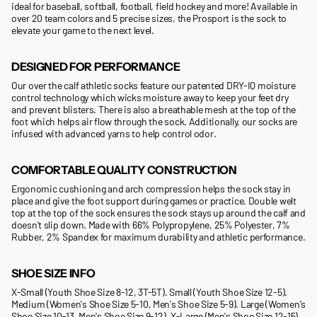
ideal for baseball, softball, football, field hockey and more! Available in
over 20 team colors and 5 precise sizes, the Prosport is the sock to
elevate your game to the next level.
DESIGNED FOR PERFORMANCE
Our over the calf athletic socks feature our patented DRY-IQ moisture
control technology which wicks moisture away to keep your feet dry
and prevent blisters. There is also a breathable mesh at the top of the
foot which helps air flow through the sock. Additionally, our socks are
infused with advanced yarns to help control odor.
COMFORTABLE QUALITY CONSTRUCTION
Ergonomic cushioning and arch compression helps the sock stay in
place and give the foot support during games or practice. Double welt
top at the top of the sock ensures the sock stays up around the calf and
doesn't slip down. Made with 66% Polypropylene, 25% Polyester, 7%
Rubber, 2% Spandex for maximum durability and athletic performance.
SHOE SIZE INFO
X-Small (Youth Shoe Size 8-12, 3T-5T). Small (Youth Shoe Size 12-5).
Medium (Women's Shoe Size 5-10, Men's Shoe Size 5-9). Large (Women's
Shoe Size 10-13, Men's Shoe Size 9-12). X-Large (Men's Shoe Size 12-15).