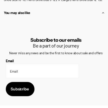
You may also like
Subscribe to our emails
Be a part of our journey
Never miss any news and be the first to know about sale and offers
Email
Subscribe