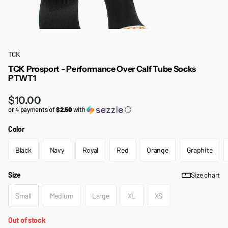
TCK
TCK Prosport - Performance Over Calf Tube Socks
PTWT1
$10.00
or 4 payments of
$2.50
with
ⓘ
Color
Black
Navy
Royal
Red
Orange
Graphite
Size
Size chart
Small
Medium
Large
XL
XS
Out of stock