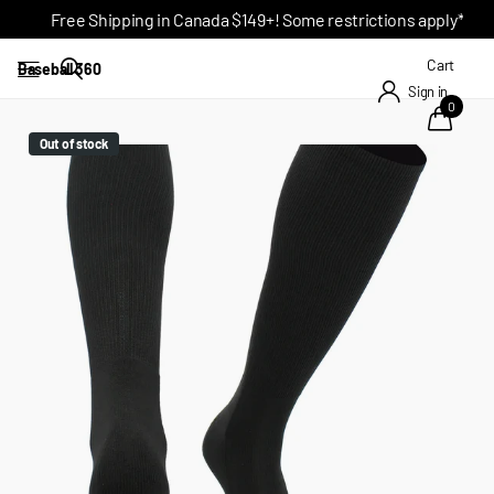
Free Shipping in Canada $149+! Some restrictions apply*
Cart
Baseball 360
Sign in
0
Out of stock