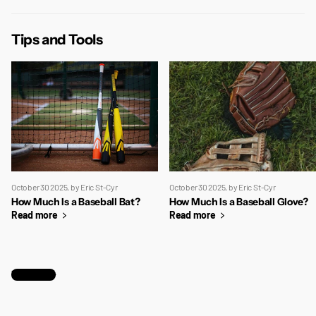
Tips and Tools
October 30 2025
, by Eric St-Cyr
October 30 2025
, by Eric St-Cyr
How Much Is a Baseball Bat?
How Much Is a Baseball Glove?
Read more
Read more
View all