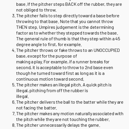
base. If the pitcher steps BACK off the rubber, they are
not obliged to throw.
The pitcher fails to step directly toward a base before
throwing to that base. Note that you cannot throw
THEN step. Umpires judgement is the determining
factor as to whether they stepped towards the base.
The general rule of thumb is that they step within a 45
degree angle to first, for example.
The pitcher throws or fake throws to an UNOCCUPIED
base, except for the purpose of
making a play. For example, if a runner breaks for
second, it is acceptable to throw to 2nd base even
though he turned toward first as long as it is a
continuous motion toward second.
The pitcher makes an illegal pitch. A quick pitch is
illegal, pitching from off the rubber is
illegal.
The pitcher delivers the ball to the batter while they are
not facing the batter.
The pitcher makes any motion naturally associated with
the pitch while they are not touching the rubber.
The pitcher unnecessarily delays the game.