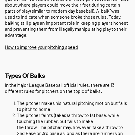
about where players could move their feet during certain
parts of play (similar to modern day baseball). A “balk” was
used to indicate when someone broke those rules. Today,
balking still plays an important role in keeping players honest
and preventing them from illegally manipulating play to their
advantage.
How to improve your pitching speed
Types Of Balks
In the Major League Baseball official rules, there are 13
different rules for pitchers on the topic of balks:
The pitcher makes his natural pitching motion but fails
to pitch to home.
The pitcher feints (fakes) a throw to 1st base, while
touching the rubber, but fails to make
the throw. The pitcher may, however, fake a throw to
2nd Base or 3rd base as long as there are runners on