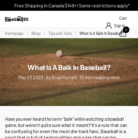
Free Shipping in Canada $149+! Some restrictions apply*
Cart
Baseball 360
Sign in
0
Homepage
Blogs
Tips and Tools
What Is A Balk In Baseball?
What Is A Balk In Baseball?
May 23 2023
, by Brad Purcell , 12 min reading time
Have you ever heard the term "balk" while watching a baseball
game, but weren't quite sure what it meant?
It's a rule that can
be confusing for even the most die-hard fans. Baseball is a
sport that is full of technicalities and rules that can be