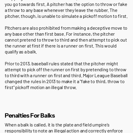
you go towards first. A pitcher has the option to throw or fake
a throw to any base whenever they leave the rubber. The
pitcher, though, is unable to simulate a pickoff motion to first.
Pitchers are also prohibited from making a deceptive move to
any base other than first base. For instance, the pitcher
cannot pretend to throw to third and then attempt to pick out
the runner at first if there is a runner on first. This would
qualify as a balk.
Prior to 2013, baseball rules stated that the pitcher might
attempt to pick off the runner on first by pretending to throw
to third with a runner on first and third. Major League Baseball
changed the rules in 2013 to make it a "fake to third, throw to
first" pickoff motion an illegal throw.
Penalties For Balks
When a balk is called, it is the plate and field umpire's
responsibility to note an illegal action and correctly enforce