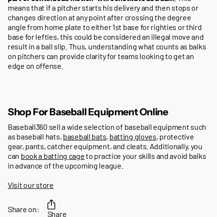
means that if a pitcher starts his delivery and then stops or
changes direction at any point after crossing the degree
angle from home plate to either 1st base for righties or third
base for lefties, this could be considered an illegal move and
result in a ball slip. Thus, understanding what counts as balks
on pitchers can provide clarity for teams looking to get an
edge on offense.
Shop For Baseball Equipment Online
Baseball360 sell a wide selection of baseball equipment such
as baseball hats,
baseball bats
,
batting gloves
, protective
gear, pants, catcher equipment, and cleats. Additionally, you
can
book a batting cage
to practice your skills and avoid balks
in advance of the upcoming league.
Visit our store
Share on:
Share