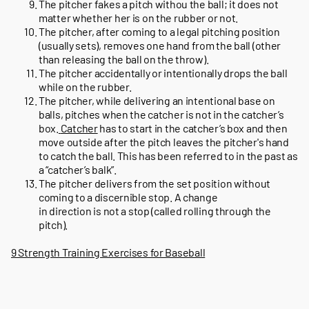
The pitcher fakes a pitch withou the ball; it does not
matter whether her is on the rubber or not.
The pitcher, after coming to a legal pitching position
(usually sets), removes one hand from the ball (other
than releasing the ball on the throw).
The pitcher accidentally or intentionally drops the ball
while on the rubber.
The pitcher, while delivering an intentional base on
balls, pitches when the catcher is not in the catcher’s
box.
Catcher
has to start in the catcher’s box and then
move outside after the pitch leaves the pitcher's hand
to catch the ball. This has been referred to in the past as
a “catcher’s balk”.
The pitcher delivers from the set position without
coming to a discernible stop. A change
in direction is not a stop (called rolling through the
pitch).
9 Strength Training Exercises for Baseball