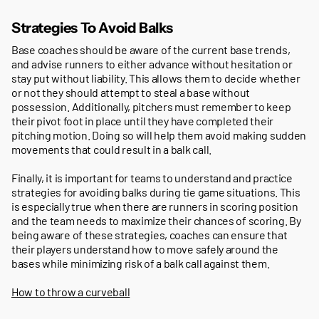
Strategies To Avoid Balks
Base coaches should be aware of the current base trends,
and advise runners to either advance without hesitation or
stay put without liability. This allows them to decide whether
or not they should attempt to steal a base without
possession. Additionally, pitchers must remember to keep
their pivot foot in place until they have completed their
pitching motion. Doing so will help them avoid making sudden
movements that could result in a balk call.
Finally, it is important for teams to understand and practice
strategies for avoiding balks during tie game situations. This
is especially true when there are runners in scoring position
and the team needs to maximize their chances of scoring. By
being aware of these strategies, coaches can ensure that
their players understand how to move safely around the
bases while minimizing risk of a balk call against them.
How to throw a curveball