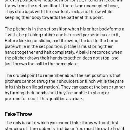
throw from the set position if there is an unoccupied base.
They step back with the rear foot, rock, and throw while
keeping their body towards the batter at this point.
The pitcher is in the set position when his or her body forms a
T with the pitching rubber and is turned perpendicular to it.
Before kicking or sliding and throwing the ball to the home
plate while in the set position, pitchers must bring their
hands together and halt completely. A balk is recorded when
the pitcher draws their hands together, does not stop, and
just throws the ball to the home plate.
The crucial point to remember about the set position is that
pitchers cannot shrug their shoulders or flinch while they are
in it (this is an illegal motion). They can gaze at the
base runner
by turning their heads, but they are unable to shrug or
pretend to recoil. This qualifies as a balk.
Fake Throw
The only base to which you cannot fake throw without first
stepping off the rubber is first base. You must throw to first if