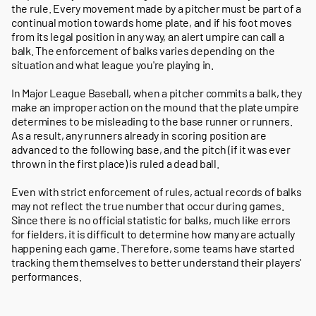
the rule. Every movement made by a pitcher must be part of a
continual motion towards home plate, and if his foot moves
from its legal position in any way, an alert umpire can call a
balk. The enforcement of balks varies depending on the
situation and what league you're playing in.
In Major League Baseball, when a pitcher commits a balk, they
make an improper action on the mound that the plate umpire
determines to be misleading to the base runner or runners.
As a result, any runners already in scoring position are
advanced to the following base, and the pitch (if it was ever
thrown in the first place) is ruled a dead ball.
Even with strict enforcement of rules, actual records of balks
may not reflect the true number that occur during games.
Since there is no official statistic for balks, much like errors
for fielders, it is difficult to determine how many are actually
happening each game. Therefore, some teams have started
tracking them themselves to better understand their players'
performances.