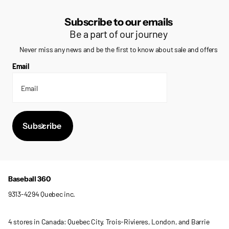
Subscribe to our emails
Be a part of our journey
Never miss any news and be the first to know about sale and offers
Email
Subscribe
Baseball 360
9313-4294 Quebec inc.
4 stores in Canada: Quebec City, Trois-Rivieres, London, and Barrie