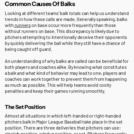
Common Causes Of Balks
Looking at different teams' balk totals can help us understand
trends in how these calls are made. Generally speaking, balks
with
runners
on base occur more frequently than those
without runners on base. This discrepancy is likely due to
pitchers attempting to intentionally deceive their opponents
by quickly delivering the ball while they still have a chance of
being caught off guard.
An understanding of why balks are called can be beneficial for
both players and coaches alike. By knowing what constitutes
a balk and what kind of behavior may lead to one, players and
coaches can work together to prevent them from happening
as much as possible. This will help teams avoid costly
penalties and keep their games running smoothly.
The Set Position
Almost all situations in which left-handed or right-handed
pitchers balk in Major League Baseball take place in the set
position. There are three deliveries that pitchers can use:
stretch position, windup position, or set. Pitchers frequently