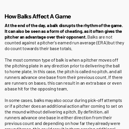
How Balks Affect A Game
At the end of the day, a balk disrupts the rhythm of the game.
It can also be seen as a form of cheating, as it often gives the
pitcher an advantage over their opponent.
Balks are not
counted against a pitcher's earned run average (ERA) but they
do count towards their base totals.
The most common type of balk is when a pitcher moves off
the pitching plate in any direction prior to delivering the ball
to home plate. In this case, the pitch is called no pitch, and all
runners advance one base from their previous count. If there
are runners on bases, this can result in an extra base or even
a base hit for the opposing team.
In some cases, balks may also occur during pick-off attempts
or if a pitcher does an additional action after coming to set on
the mound without delivering a pitch. By definition, all
runners advance one base in either direction from their
previous count and depending on how far they already were
around bases, this could result in them scoring additional