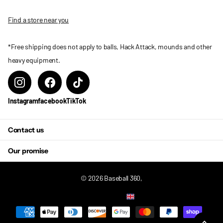
Find a store near you
*Free shipping does not apply to balls, Hack Attack, mounds and other
heavy equipment.
Instagram
facebook
TikTok
Contact us
Our promise
©
2026
Baseball 360,
US (USD $)
Menu
Menu