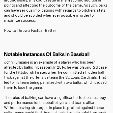
points and affecting the outcome of the game. As such, balks
can have serious implications with regards to pitchers' stats
and should be avoided whenever possible in order to
maximize success.
How to Throw a Fastball Better
Notable Instances Of Balks In Baseball
John Tumpane is an example of a player who has been
affected by balks in baseball. In 2014, he was playing 3rd base
for the Pittsburgh Pirates when he committed a hidden ball
trick against the offensive team the St. Louis Cardinals. That
led to his team being penalized with two balks, which caused
them to lose the game.
The rules of balking can have a significant effect on strategy
and performance for baseball players and teams alike.
Without having strategies in place to protect against these
calls, teams could find themselves in trouble quickly as each