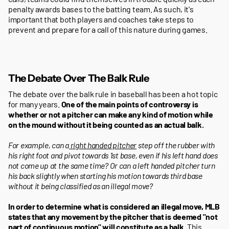
penalty awards bases to the batting team. As such, it's
important that both players and coaches take steps to
prevent and prepare for a call of this nature during games.
The Debate Over The Balk Rule
The debate over the balk rule in baseball has been a hot topic
for many years.
One of the main points of controversy is
whether or not a pitcher can make any kind of motion while
on the mound without it being counted as an actual balk.
For example, can a
right handed pitcher
step off the rubber with
his right foot and pivot towards 1st base, even if his left hand does
not come up at the same time? Or can a left handed pitcher turn
his back slightly when starting his motion towards third base
without it being classified as an illegal move?
In order to determine what is considered an illegal move, MLB
states that any movement by the pitcher that is deemed "not
part of continuous motion" will constitute as a balk
. This