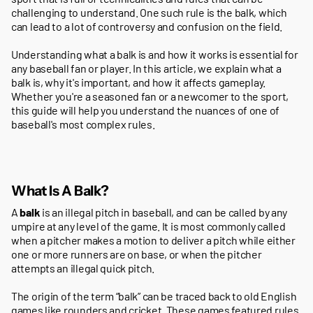
challenging to understand. One such rule is the balk, which
can lead to a lot of controversy and confusion on the field.
Understanding what a balk is and how it works is essential for
any baseball fan or player. In this article, we explain what a
balk is, why it's important, and how it affects gameplay.
Whether you're a seasoned fan or a newcomer to the sport,
this guide will help you understand the nuances of one of
baseball's most complex rules.
What Is A Balk?
A
balk
is an illegal pitch in baseball, and can be called by any
umpire at any level of the game. It is most commonly called
when a pitcher makes a motion to deliver a pitch while either
one or more runners are on base, or when the pitcher
attempts an illegal quick pitch.
The origin of the term “balk” can be traced back to old English
games like rounders and cricket. These games featured rules