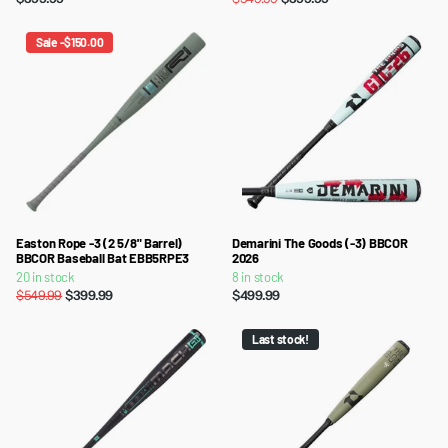
Sale -$150.00
Easton Rope -3 (2 5/8" Barrel)
Demarini The Goods (-3) BBCOR
BBCOR Baseball Bat EBB5RPE3
2026
20 in stock
8 in stock
$549.99
$399.99
$499.99
Last stock!