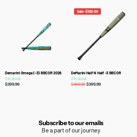
Sale -$100.00
Demarini Omega (-3) BBCOR 2026
DeMarini Half N Half -3 BBCOR
3 in stock
3 in stock
$399.99
$499.99
$399.99
Subscribe to our emails
Be a part of our journey