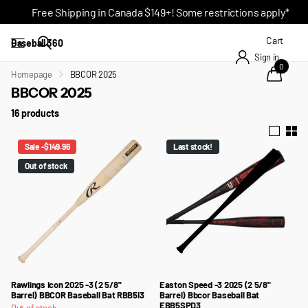
Free Shipping in Canada $149+! Some restrictions apply*
Cart
Baseball 360
Sign in
0
Homepage
BBCOR 2025
BBCOR 2025
16 products
Sale -$149.96
Last stock!
Out of stock
Rawlings Icon 2025 -3 (2 5/8"
Easton Speed -3 2025 (2 5/8"
Barrel) BBCOR Baseball Bat RBB5I3
Barrel) Bbcor Baseball Bat
EBB5SPD3