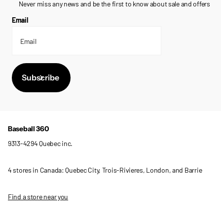
Never miss any news and be the first to know about sale and offers
Email
Subscribe
Baseball 360
9313-4294 Quebec inc.
4 stores in Canada: Quebec City, Trois-Rivieres, London, and Barrie
Find a store near you