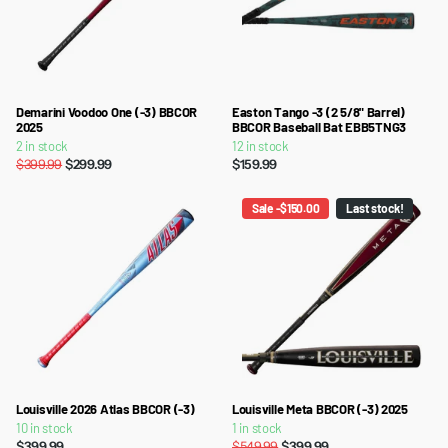
Demarini Voodoo One (-3) BBCOR
Easton Tango -3 (2 5/8" Barrel)
2025
BBCOR Baseball Bat EBB5TNG3
2 in stock
12 in stock
$399.99
$299.99
$159.99
Sale -$150.00
Last stock!
Louisville 2026 Atlas BBCOR (-3)
Louisville Meta BBCOR (-3) 2025
10 in stock
1 in stock
$399.99
$549.99
$399.99