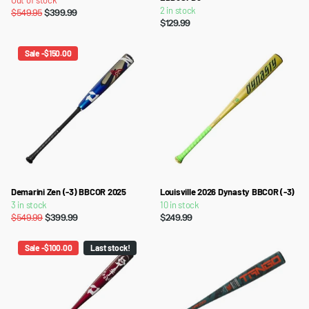
Out of stock
2 in stock
$549.95
$399.99
$129.99
Sale -$150.00
Demarini Zen (-3) BBCOR 2025
Louisville 2026 Dynasty BBCOR (-3)
3 in stock
10 in stock
$549.99
$399.99
$249.99
Sale -$100.00
Last stock!