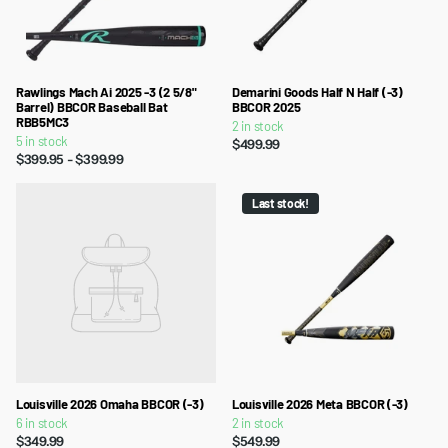
Rawlings Mach Ai 2025 -3 (2 5/8"
Demarini Goods Half N Half (-3)
Barrel) BBCOR Baseball Bat
BBCOR 2025
RBB5MC3
2 in stock
5 in stock
$499.99
$399.95
- $399.99
Last stock!
Louisville 2026 Omaha BBCOR (-3)
Louisville 2026 Meta BBCOR (-3)
6 in stock
2 in stock
$349.99
$549.99