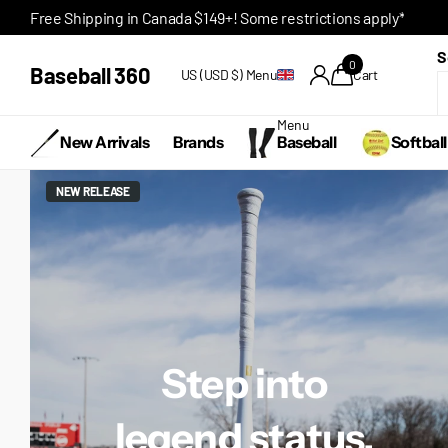
Free Shipping in Canada $149+! Some restrictions apply*
S
0
Baseball 360
US (USD $)
Menu
Cart
Menu
New Arrivals
Brands
Baseball
Softball
NEW RELEASE
Step into
legend status.