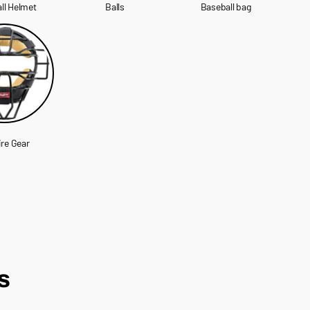
ll Helmet
Balls
Baseball bag
re Gear
s