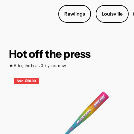
Rawlings
Louisville
Hot off the press
🔥 Bring the heat. Get yours now.
Sale -$50.00