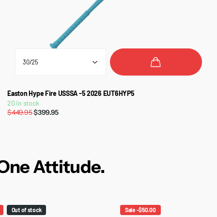
Easton Hype Fire USSSA -5 2026 EUT6HYP5
20 in stock
$449.95
$399.95
One Attitude.
Out of stock
Sale -$50.00