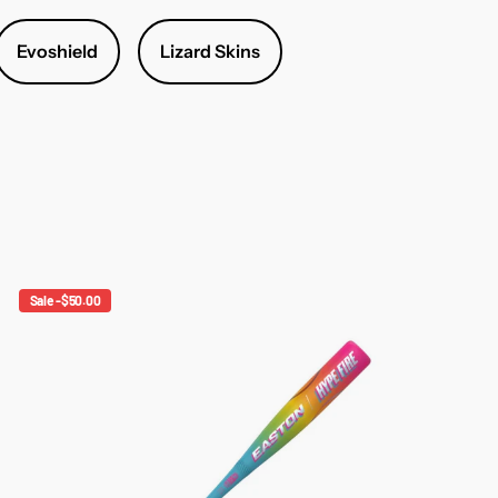
Evoshield
Lizard Skins
Sale -$50.00