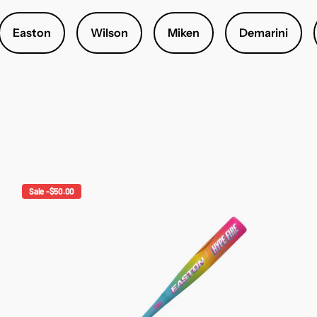
Easton
Wilson
Miken
Demarini
Sale -$50.00