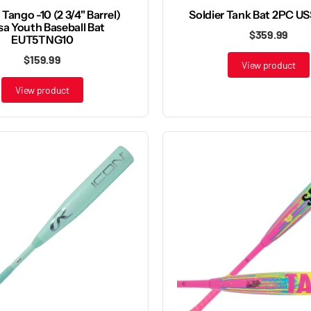
Tango -10 (2 3/4" Barrel)
Soldier Tank Bat 2PC U
sa Youth Baseball Bat
$359.99
EUT5TNG10
$159.99
View product
View product