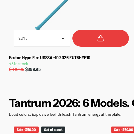
Easton Hype Fire USSSA -10 2026 EUT6HYP10
48 in stock
$449.95
$399.95
Tantrum 2026: 6 Models. 
Loud colors. Explosive feel. Unleash Tantrum energy at the plate.
Sale -$50.00
Out of stock
Sale -$50.00