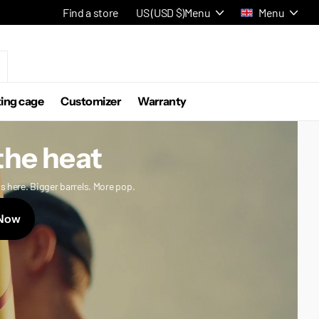
Find a store
US (USD $)
Menu
Menu
ting cage
Customizer
Warranty
the heat
s here. Bigger barrels. More pop.
Now