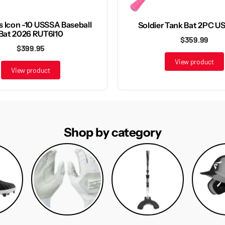
s Icon -10 USSSA Baseball
Soldier Tank Bat 2PC U
Bat 2026 RUT6I10
$359.99
$399.95
View product
View product
Shop by category