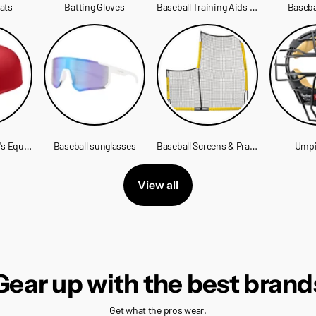
eats
Batting Gloves
Baseball Training Aids & Equipment
Baseba
Baseball Catcher's Equipment
Baseball sunglasses
Baseball Screens & Practice Nets
Umpi
View all
Gear up with the best brand
Get what the pros wear.