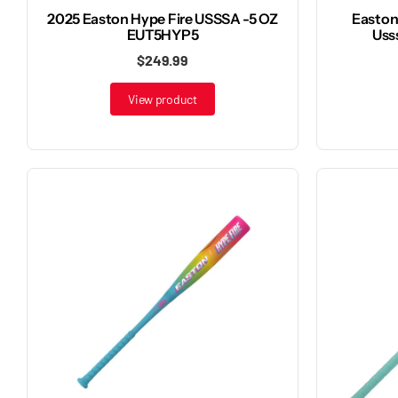
2025 Easton Hype Fire USSSA -5 OZ
Easton 
EUT5HYP5
Uss
$249.99
View product