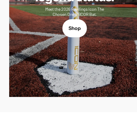
Meet the 2026 Rawlings Icon The
Chosen One BBCOR Bat.
Shop