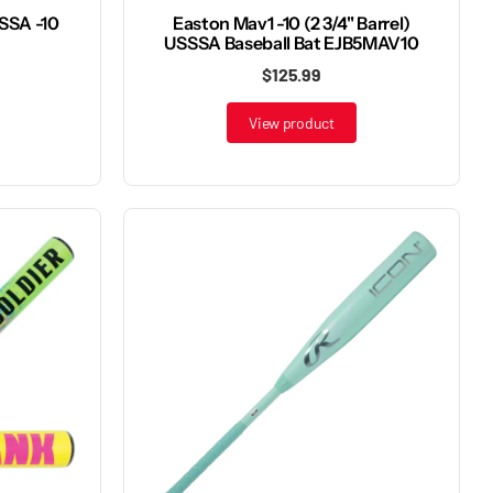
SSSA -10
Easton Mav1 -10 (2 3/4" Barrel)
USSSA Baseball Bat EJB5MAV10
$125.99
View product