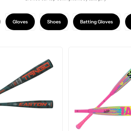
Gloves
Shoes
Batting Gloves