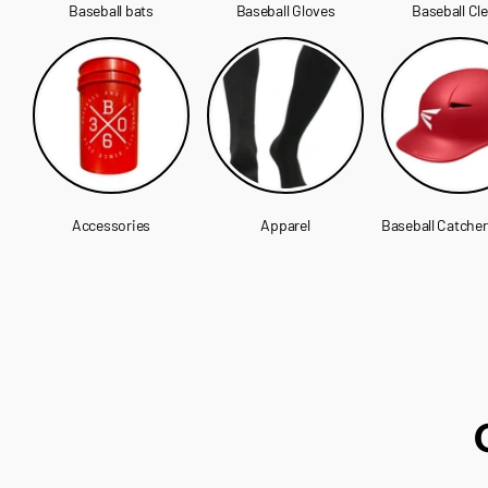
Baseball bats
Baseball Gloves
Baseball Cl
Accessories
Apparel