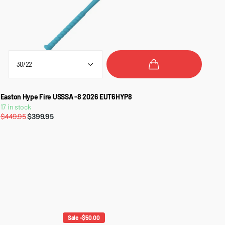
Easton Hype Fire USSSA -8 2026 EUT6HYP8
17 in stock
$449.95
$399.95
Sale -$50.00