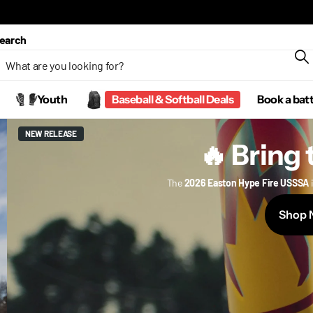
earch
Youth
Baseball & Softball Deals
Book a bat
NEW RELEASE
🔥 Bring 
The
2026 Easton Hype Fire USSSA
i
Shop 