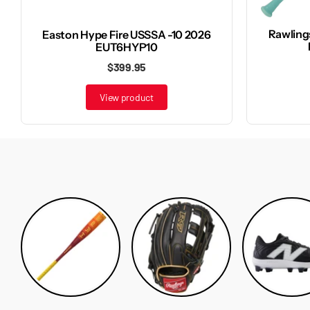
Rawling
Easton Hype Fire USSSA -10 2026
EUT6HYP10
$399.95
View product