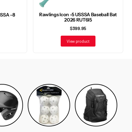
Rawlings Icon -5 USSSA Baseball Bat
SSSA -8
2026 RUT6I5
$399.95
View product