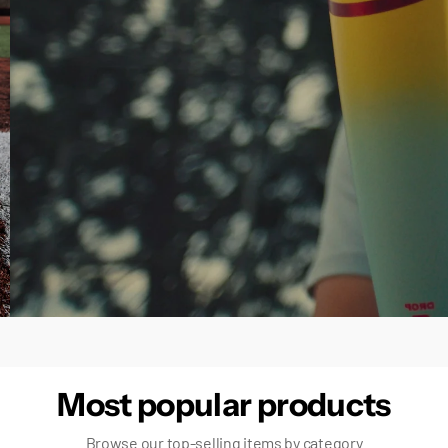
false
Most popular products
Browse our top-selling items by category