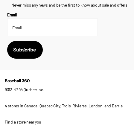
Never miss any news and be the first to know about sale and offers
Email
Subscribe
Baseball 360
9313-4294 Quebec inc.
4 stores in Canada: Quebec City, Trois-Rivieres, London, and Barrie
Find a store near you