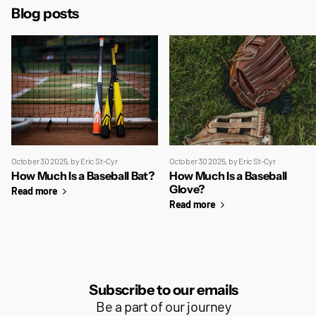
Blog posts
October 30 2025
, by Eric St-Cyr
October 30 2025
, by Eric St-Cyr
How Much Is a Baseball Bat?
How Much Is a Baseball
Glove?
Read more
Read more
Subscribe to our emails
Be a part of our journey