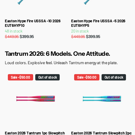
Easton Hype Fire USSSA -10 2026
Easton Hype Fire USSSA -5 2026
EUT6HYP10
EUT6HYP5
48 in stock
20 in stock
$449.95
$399.95
$449.95
$399.95
Tantrum 2026: 6 Models. One Attitude.
Loud colors. Explosive feel. Unleash Tantrum energy at the plate.
Sale -$50.00
Out of stock
Sale -$50.00
Out of stock
Easton 2026 Tantrum 1pc Slowpitch
Easton 2026 Tantrum Slowpitch 2pc