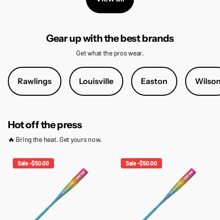
Gear up with the best brands
Get what the pros wear.
Rawlings
Louisville
Easton
Wilso
Hot off the press
🔥 Bring the heat. Get yours now.
Sale -$50.00
Sale -$50.00