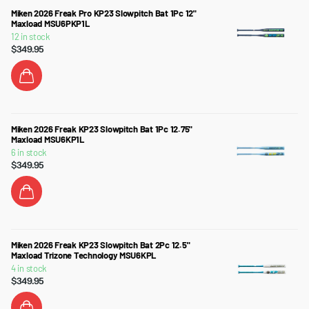
Miken 2026 Freak Pro KP23 Slowpitch Bat 1Pc 12"
Maxload MSU6PKP1L
12 in stock
$349.95
Miken 2026 Freak KP23 Slowpitch Bat 1Pc 12.75"
Maxload MSU6KP1L
6 in stock
$349.95
Miken 2026 Freak KP23 Slowpitch Bat 2Pc 12.5"
Maxload Trizone Technology MSU6KPL
4 in stock
$349.95