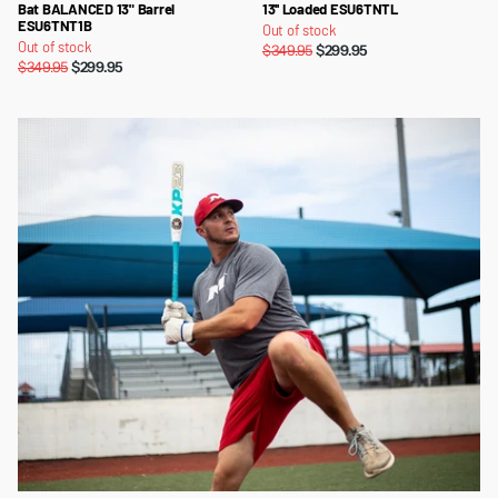
Bat BALANCED 13" Barrel
13'' Loaded ESU6TNTL
ESU6TNT1B
Out of stock
Out of stock
$349.95
$299.95
$349.95
$299.95