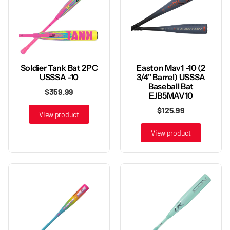
Soldier Tank Bat 2PC
Easton Mav1 -10 (2
USSSA -10
3/4" Barrel) USSSA
Baseball Bat
$359.99
EJB5MAV10
$125.99
View product
View product