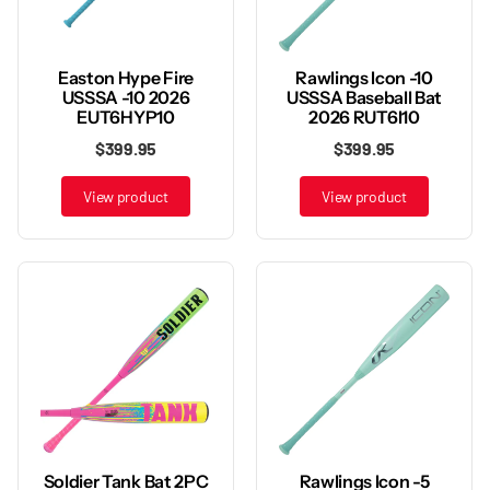
Rawlings Icon -10
Easton Hype Fire
USSSA Baseball Bat
USSSA -10 2026
2026 RUT6I10
EUT6HYP10
$399.95
$399.95
View product
View product
Rawlings Icon -5
Soldier Tank Bat 2PC