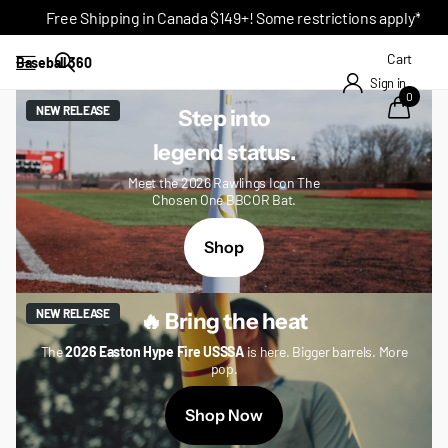
Free Shipping in Canada $149+! Some restrictions apply*
Cart
Baseball 360
Sign in
0
NEW RELEASE
Step into
legend status.
Meet the 2026 Rawlings Icon The
Chosen One BBCOR Bat.
Shop
NEW RELEASE
🔥 Bring the heat
The
2026 Easton Hype Fire USSSA
is here. Bigger barrels. More
pop.
Shop Now