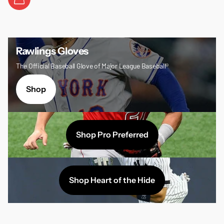
Rawlings Gloves
The Official Baseball Glove of Major League Baseball®
Shop
Shop Pro Preferred
Shop Heart of the Hide