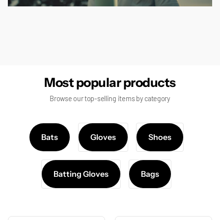
false
Most popular products
Browse our top-selling items by category
Bats
Gloves
Shoes
Batting Gloves
Bags