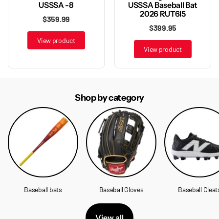
USSSA Baseball Bat
USSSA -8
2026 RUT6I5
$359.99
$399.95
View product
View product
Shop by category
Baseball bats
Baseball Gloves
Baseball Cleat
View all