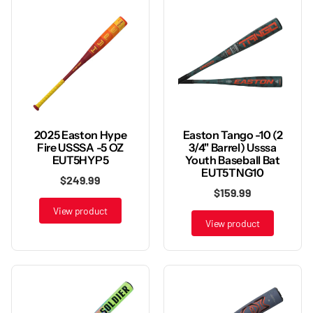
2025 Easton Hype
Easton Tango -10 (2
Fire USSSA -5 OZ
3/4" Barrel) Usssa
EUT5HYP5
Youth Baseball Bat
EUT5TNG10
$249.99
$159.99
View product
View product