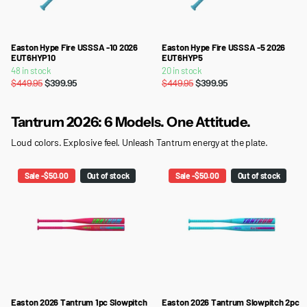
Easton Hype Fire USSSA -10 2026
Easton Hype Fire USSSA -5 2026
EUT6HYP10
EUT6HYP5
48 in stock
20 in stock
$449.95
$399.95
$449.95
$399.95
Tantrum 2026: 6 Models. One Attitude.
Loud colors. Explosive feel. Unleash Tantrum energy at the plate.
Sale -$50.00
Out of stock
Sale -$50.00
Out of stock
Easton 2026 Tantrum 1pc Slowpitch
Easton 2026 Tantrum Slowpitch 2pc