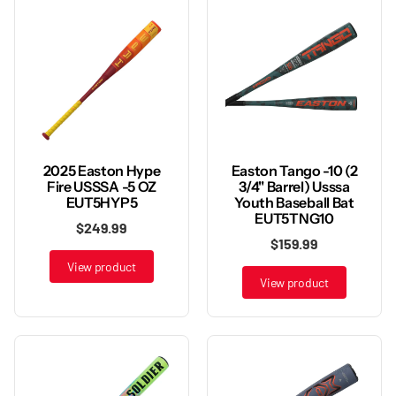
2025 Easton Hype
Easton Tango -10 (2
Fire USSSA -5 OZ
3/4" Barrel) Usssa
EUT5HYP5
Youth Baseball Bat
EUT5TNG10
$249.99
$159.99
View product
View product