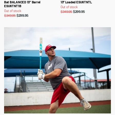
Bat BALANCED 13" Barrel
13'' Loaded ESU6TNTL
ESU6TNT1B
Out of stock
Out of stock
$349.95
$299.95
$349.95
$299.95