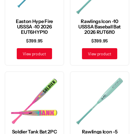
Rawlings Icon -10
Easton Hype Fire
USSSA Baseball Bat
USSSA -10 2026
2026 RUT6I10
EUT6HYP10
$399.95
$399.95
View product
View product
Rawlings Icon -5
Soldier Tank Bat 2PC