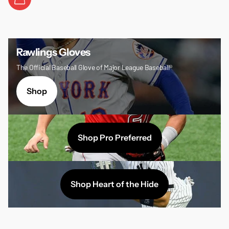
Rawlings Gloves
The Official Baseball Glove of Major League Baseball®
Shop
Shop Pro Preferred
Shop Heart of the Hide