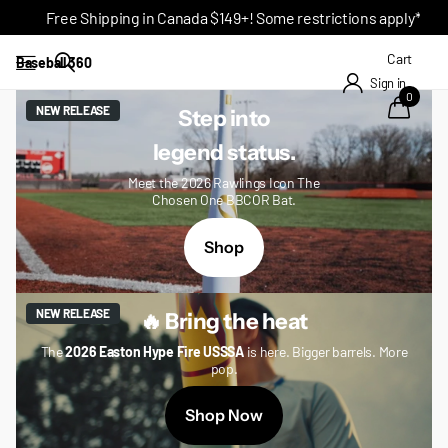
Free Shipping in Canada $149+! Some restrictions apply*
Cart
Baseball 360
Sign in
0
NEW RELEASE
Step into
legend status.
Meet the 2026 Rawlings Icon The
Chosen One BBCOR Bat.
Shop
NEW RELEASE
🔥 Bring the heat
The
2026 Easton Hype Fire USSSA
is here. Bigger barrels. More
pop.
Shop Now