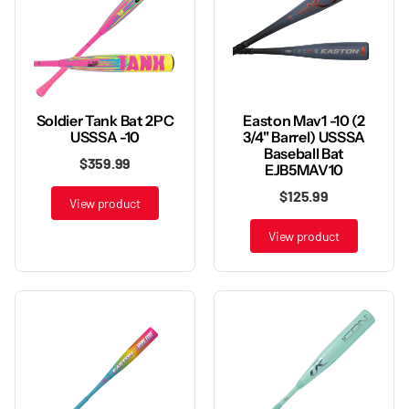
Soldier Tank Bat 2PC
Easton Mav1 -10 (2
USSSA -10
3/4" Barrel) USSSA
Baseball Bat
$359.99
EJB5MAV10
$125.99
View product
View product