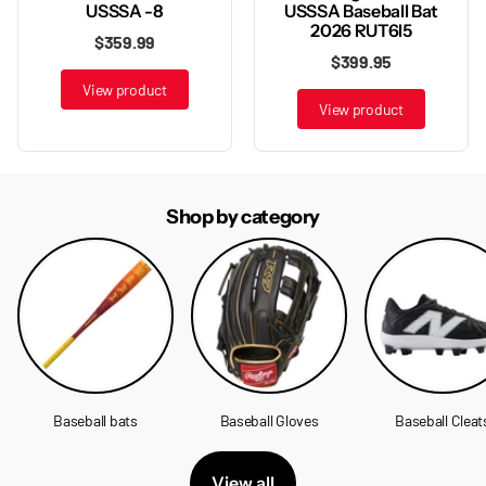
USSSA Baseball Bat
USSSA -8
2026 RUT6I5
$359.99
$399.95
View product
View product
Shop by category
Baseball bats
Baseball Gloves
Baseball Cleat
View all