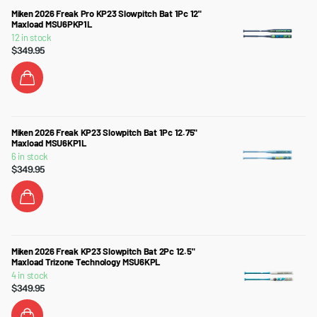
Miken 2026 Freak Pro KP23 Slowpitch Bat 1Pc 12"
Maxload MSU6PKP1L
12 in stock
$349.95
Miken 2026 Freak KP23 Slowpitch Bat 1Pc 12.75"
Maxload MSU6KP1L
6 in stock
$349.95
Miken 2026 Freak KP23 Slowpitch Bat 2Pc 12.5"
Maxload Trizone Technology MSU6KPL
4 in stock
$349.95