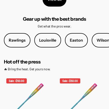
Gear up with the best brands
Get what the pros wear.
Rawlings
Louisville
Easton
Wilso
Hot off the press
🔥 Bring the heat. Get yours now.
Sale -$50.00
Sale -$50.00