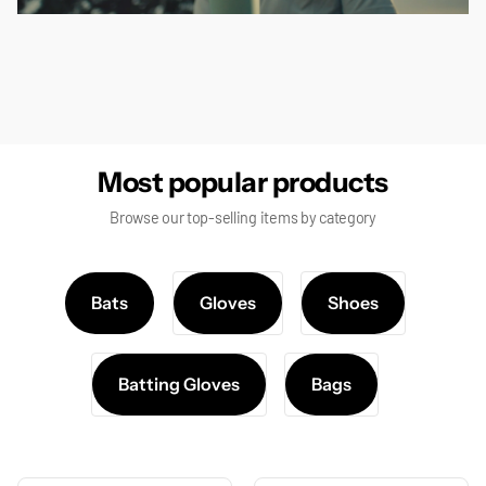
false
Most popular products
Browse our top-selling items by category
Bats
Gloves
Shoes
Batting Gloves
Bags