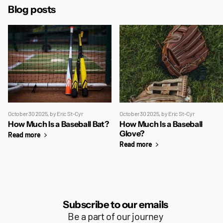
Blog posts
October 30 2025
, by Eric St-Cyr
October 30 2025
, by Eric St-Cyr
How Much Is a Baseball Bat?
How Much Is a Baseball
Glove?
Read more
Read more
Subscribe to our emails
Be a part of our journey