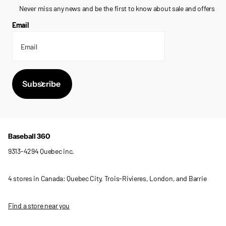
Never miss any news and be the first to know about sale and offers
Email
Subscribe
Baseball 360
9313-4294 Quebec inc.
4 stores in Canada: Quebec City, Trois-Rivieres, London, and Barrie
Find a store near you