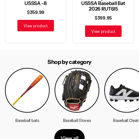
USSSA Baseball Bat
USSSA -8
2026 RUT6I5
$359.99
$399.95
View product
View product
Shop by category
Baseball bats
Baseball Gloves
Baseball Cleat
View all