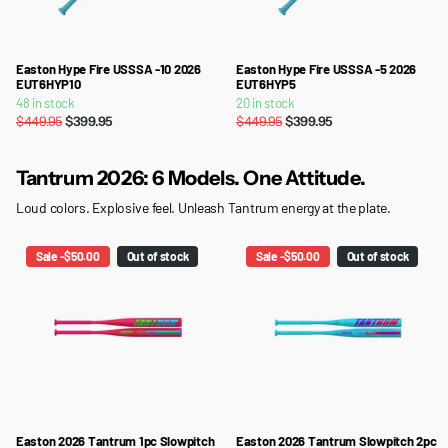
Easton Hype Fire USSSA -10 2026
Easton Hype Fire USSSA -5 2026
EUT6HYP10
EUT6HYP5
48 in stock
20 in stock
$449.95
$399.95
$449.95
$399.95
Tantrum 2026: 6 Models. One Attitude.
Loud colors. Explosive feel. Unleash Tantrum energy at the plate.
Sale -$50.00
Out of stock
Sale -$50.00
Out of stock
Easton 2026 Tantrum 1pc Slowpitch
Easton 2026 Tantrum Slowpitch 2pc