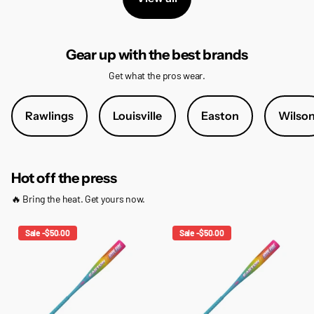
Gear up with the best brands
Get what the pros wear.
Rawlings
Louisville
Easton
Wilso
Hot off the press
🔥 Bring the heat. Get yours now.
Sale -$50.00
Sale -$50.00