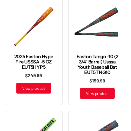
2025 Easton Hype
Easton Tango -10 (2
Fire USSSA -5 OZ
3/4" Barrel) Usssa
EUT5HYP5
Youth Baseball Bat
EUT5TNG10
$249.99
$159.99
View product
View product