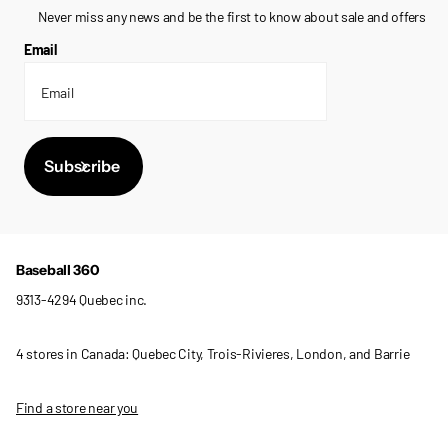
Never miss any news and be the first to know about sale and offers
Email
Subscribe
Baseball 360
9313-4294 Quebec inc.
4 stores in Canada: Quebec City, Trois-Rivieres, London, and Barrie
Find a store near you