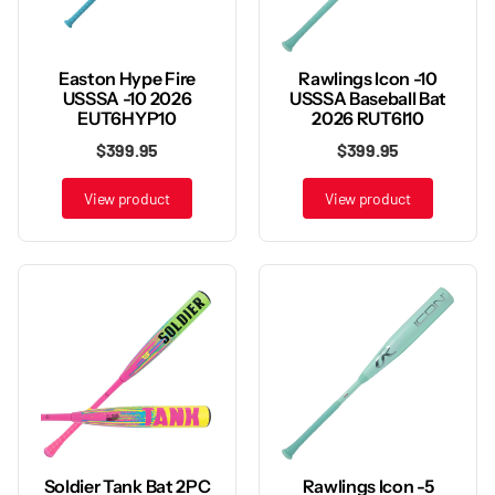
Rawlings Icon -10
Easton Hype Fire
USSSA Baseball Bat
USSSA -10 2026
2026 RUT6I10
EUT6HYP10
$399.95
$399.95
View product
View product
Rawlings Icon -5
Soldier Tank Bat 2PC