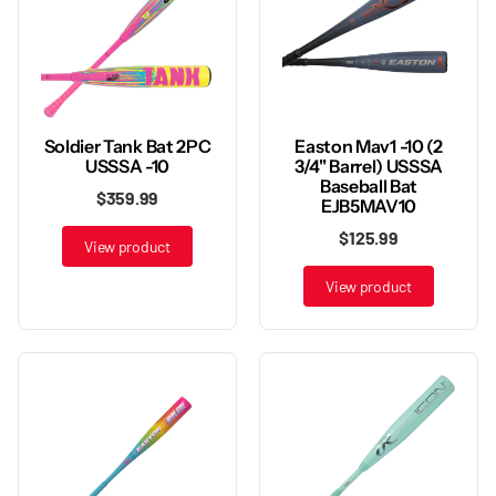
Soldier Tank Bat 2PC
Easton Mav1 -10 (2
USSSA -10
3/4" Barrel) USSSA
Baseball Bat
$359.99
EJB5MAV10
$125.99
View product
View product