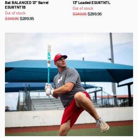
Bat BALANCED 13" Barrel
13'' Loaded ESU6TNTL
ESU6TNT1B
Out of stock
Out of stock
$349.95
$299.95
$349.95
$299.95