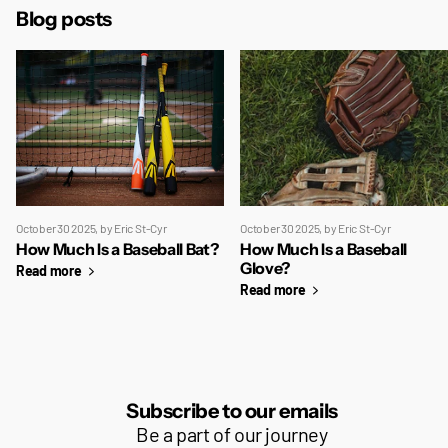
Blog posts
October 30 2025
, by Eric St-Cyr
October 30 2025
, by Eric St-Cyr
How Much Is a Baseball Bat?
How Much Is a Baseball
Glove?
Read more
Read more
Subscribe to our emails
Be a part of our journey