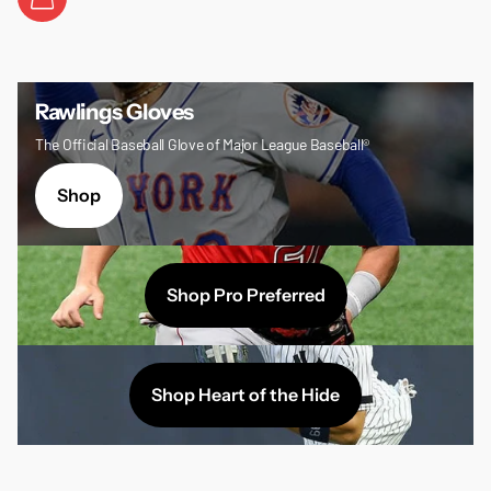
Rawlings Gloves
The Official Baseball Glove of Major League Baseball®
Shop
Shop Pro Preferred
Shop Heart of the Hide