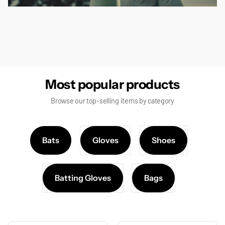
false
Most popular products
Browse our top-selling items by category
Bats
Gloves
Shoes
Batting Gloves
Bags