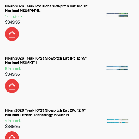
Miken 2026 Freak Pro KP23 Slowpitch Bat 1Pc 12"
Maxload MSU6PKP1L
12 in stock
$349.95
Miken 2026 Freak KP23 Slowpitch Bat 1Pc 12.75"
Maxload MSU6KP1L
6 in stock
$349.95
Miken 2026 Freak KP23 Slowpitch Bat 2Pc 12.5"
Maxload Trizone Technology MSU6KPL
4 in stock
$349.95