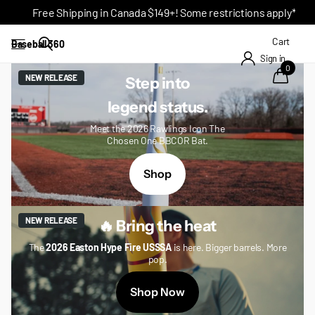
Free Shipping in Canada $149+! Some restrictions apply*
Cart
Baseball 360
Sign in
0
NEW RELEASE
Step into
legend status.
Meet the 2026 Rawlings Icon The
Chosen One BBCOR Bat.
Shop
NEW RELEASE
🔥 Bring the heat
The
2026 Easton Hype Fire USSSA
is here. Bigger barrels. More
pop.
Shop Now